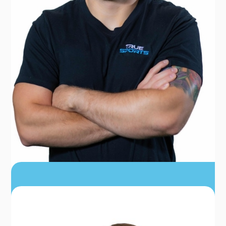
DR. JOHN KNOWLTON
PT, DPT, USAW