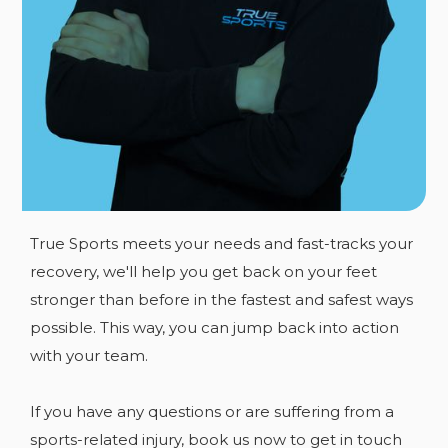
Equipment
Knowledge
Experience
Techniques
Expert Care
Facilities
True Sports meets your needs and fast-tracks your
recovery, we'll help you get back on your feet
stronger than before in the fastest and safest ways
possible. This way, you can jump back into action
with your team.
If you have any
questions or are suffering from a
sports-related injury, book us now to get in touch