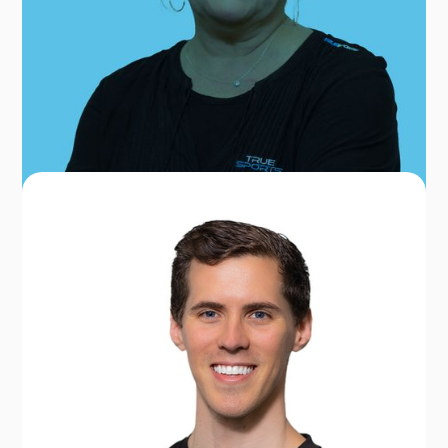
No items found.
OUR TEAM FOR BETHESDA