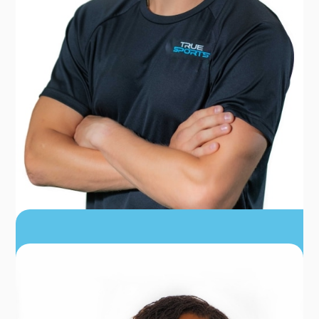
DR. ZACH ADAMS
PT, DPT, CSCS