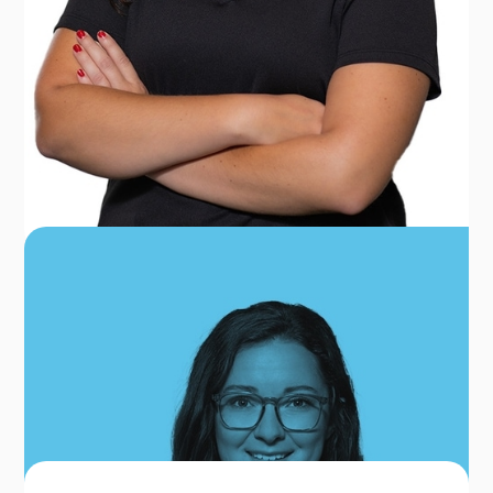
COURTNEY HOLLAND
FRONT OFFICE COORDINATOR
OUR TEAM FOR FREDERICK