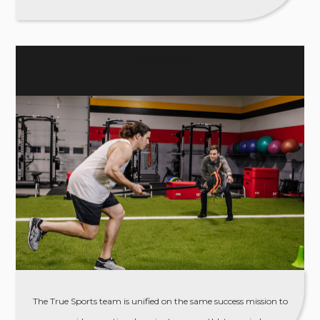
PERFORMANCE
The True Sports team is unified on the same success mission to