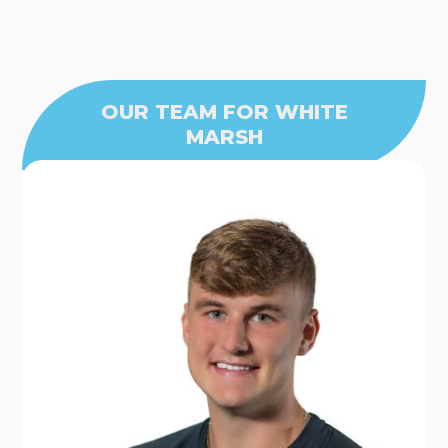
OUR TEAM FOR WHITE
MARSH