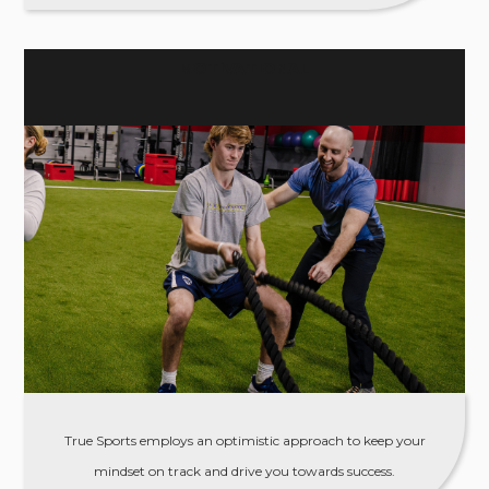
MOTIVATIONAL
True Sports employs an optimistic approach to keep your
mindset on track and drive you towards success.