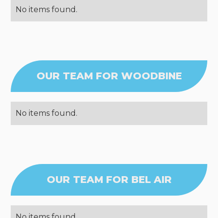
No items found.
OUR TEAM FOR WOODBINE
No items found.
OUR TEAM FOR BEL AIR
No items found.