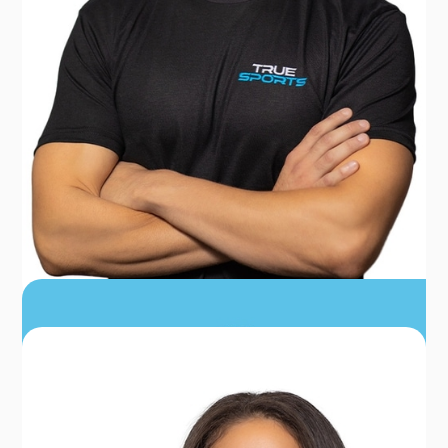
DR. ALEX GETT
PT, DPT, CSCS, CERT DN