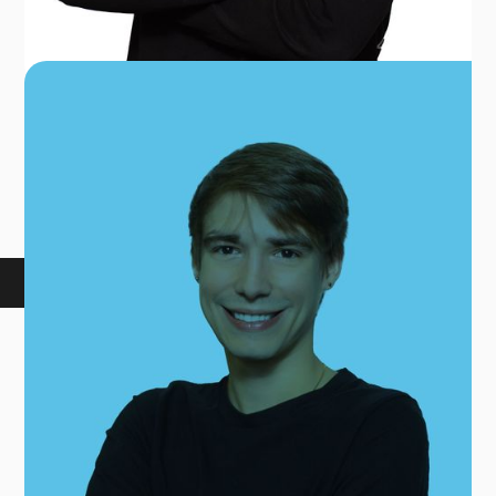
GAVIN MENZEL
FRONT DESK COORDINATOR
BOOK AN APPOINTMENT
At True Sports, your health, well-being, and
recovery are our focus. Experience exceptional
service and care without the massive price tag!
We provide you with the: