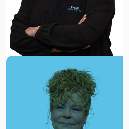
DANA FOSTER
REGIONAL OFFICE MANAGER
OUR TEAM FOR GLEN BURNIE