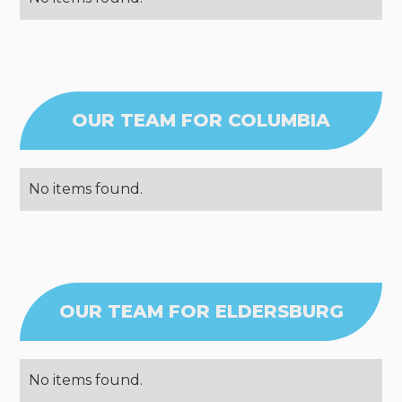
OUR TEAM FOR COLUMBIA
No items found.
OUR TEAM FOR ELDERSBURG
No items found.