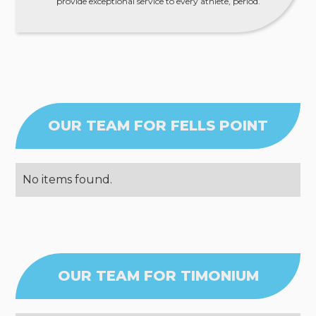
provide exceptional service to every athlete, period.
OUR TEAM FOR FELLS POINT
No items found.
OUR TEAM FOR TIMONIUM