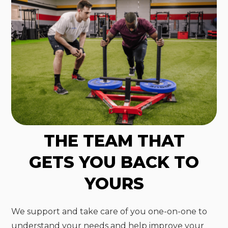
THE TEAM THAT
GETS YOU BACK TO
YOURS
We support and take care of you one-on-one to
understand your needs and help improve your