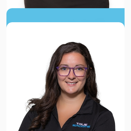
LATOYA YANG
PRACTICE ADMINISTRATOR