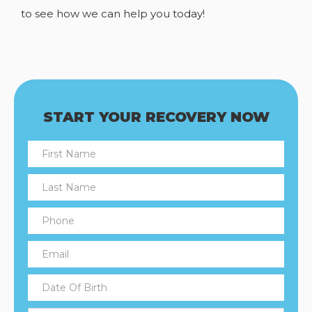
to see how we can help you today!
START YOUR RECOVERY NOW