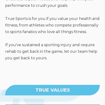
performance to crush your goals.
True Sports is for you if you value your health and
fitness, from athletes who compete professionally
to sports fanatics who love all things fitness.
If you've sustained a sporting injury and require
rehab to get back in the game, let our team help
you get back to yours.
TRUE VALUES