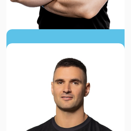
DR. TJ HOLDREDGE
PT, DPT, CSCS, FRCMS