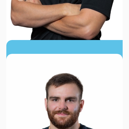
DR. STEPHEN HENRY
PT, DPT, CSCS, TPI, CERT DN