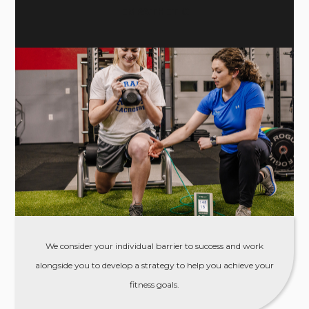
EMPATHETIC
We consider your individual barrier to success and work
alongside you to develop a strategy to help you achieve your
fitness goals.