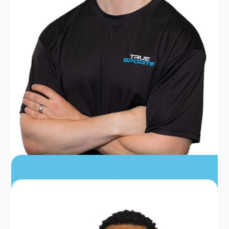
DR. SEAN BUR
PT, DPT, CSCS, CERT DN