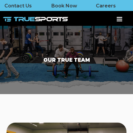
Contact Us
Book Now
Careers
OUR TRUE TEAM