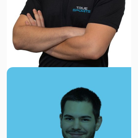
DR. PAVLOS GKIKAS
PT, MSC, CSCS
OUR TEAM FOR
GAITHERSBURG