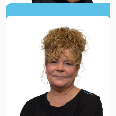
ASHLEY KING
PT, DPT, MSAT, LAT, ATC