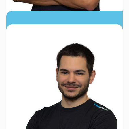
DR. JOSTON BENTON
PT, DPT, MS, MSA, CPA