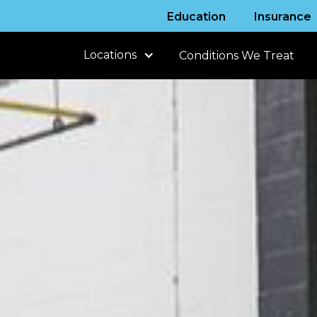
Education
Insurance
Locations
Conditions We Treat