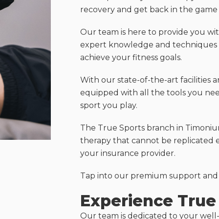
recovery and get back in the game a
Our team is here to provide you with
expert knowledge and techniques t
achieve your fitness goals.
With our state-of-the-art facilities 
equipped with all the tools you ne
sport you play.
The True Sports branch in Timonium
therapy that cannot be replicated 
your insurance provider.
Tap into our premium support and s
Experience True 
Our team is dedicated to your well-