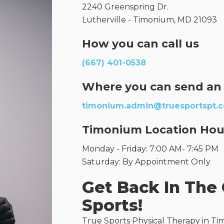
2240 Greenspring Dr.
Lutherville - Timonium, MD 21093
How you can call us
(667) 401-0538
Where you can send an
timonium.admin@truesportspt.
Timonium Location Hou
Monday - Friday: 7:00 AM- 7:45 PM
Saturday: By Appointment Only
Get Back In The
Sports!
True Sports Physical Therapy in Tim