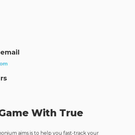
 email
com
rs
 Game With True
onium aims is to help you fast-track your