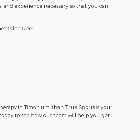
 and experience necessary so that you can
ments include:
 therapy in Timonium, then True Sports is your
s today to see how our team will help you get