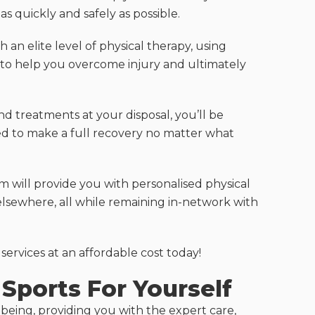
s quickly and safely as possible.
 an elite level of physical therapy, using
o help you overcome injury and ultimately
and treatments at your disposal, you’ll be
ed to make a full recovery no matter what
 will provide you with personalised physical
elsewhere, all while remaining in-network with
ervices at an affordable cost today!
Sports For Yourself
being, providing you with the expert care,