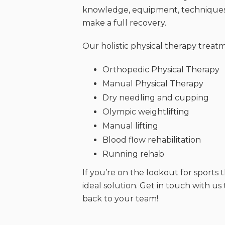
knowledge, equipment, techniques,
make a full recovery.
Our holistic physical therapy treat
Orthopedic Physical Therapy
Manual Physical Therapy
Dry needling and cupping
Olympic weightlifting
Manual lifting
Blood flow rehabilitation
Running rehab
If you’re on the lookout for sports
ideal solution. Get in touch with u
back to your team!