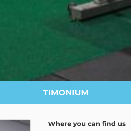
TIMONIUM
Where you can find us