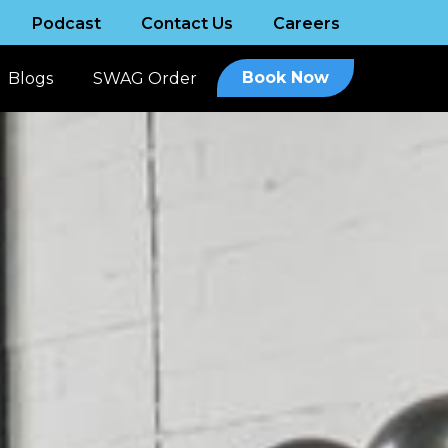
Podcast
Contact Us
Careers
Book Now
Blogs
SWAG Order