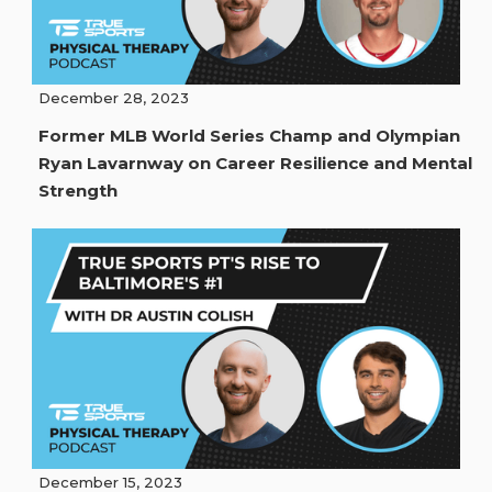
December 28, 2023
Former MLB World Series Champ and Olympian
Ryan Lavarnway on Career Resilience and Mental
Strength
December 15, 2023