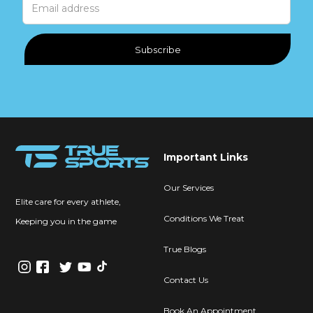
Important Links
Our Services
Elite care for every athlete,
Conditions We Treat
Keeping you in the game
True Blogs
Contact Us
Book An Appointment