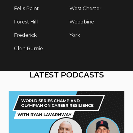
Fells Point
West Chester
Forest Hill
Woodbine
Frederick
York
Glen Burnie
LATEST PODCASTS