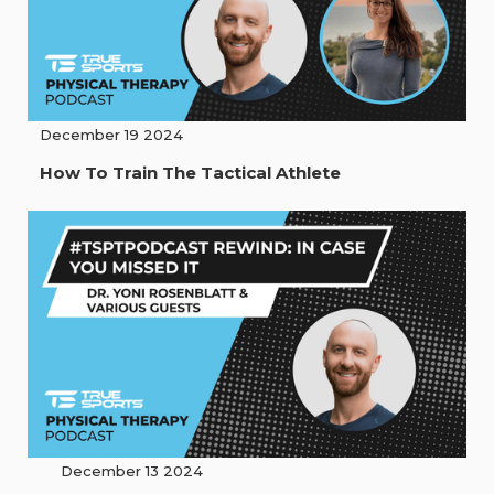
December 19 2024
How To Train The Tactical Athlete
December 13 2024