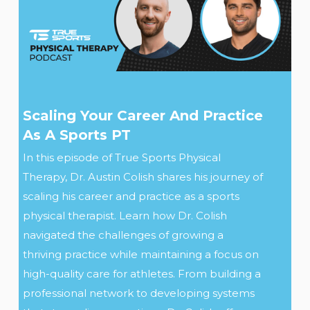
Scaling Your Career And Practice
As A Sports PT
In this episode of True Sports Physical
Therapy, Dr. Austin Colish shares his journey of
scaling his career and practice as a sports
physical therapist. Learn how Dr. Colish
navigated the challenges of growing a
thriving practice while maintaining a focus on
high-quality care for athletes. From building a
professional network to developing systems