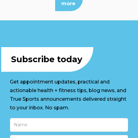
more
Subscribe today
Get appointment updates, practical and
actionable health + fitness tips, blog news, and
True Sports announcements delivered straight
to your inbox. No spam.