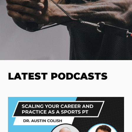
LATEST PODCASTS