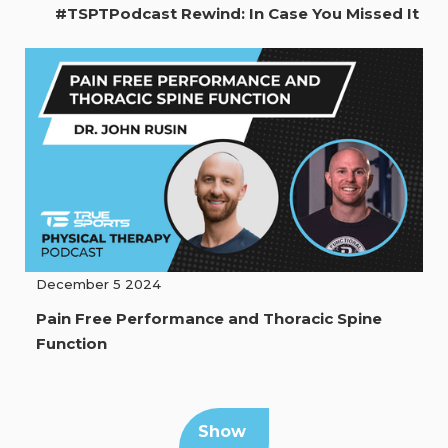
#TSPTPodcast Rewind: In Case You Missed It
December 5 2024
Pain Free Performance and Thoracic Spine
Function
Show