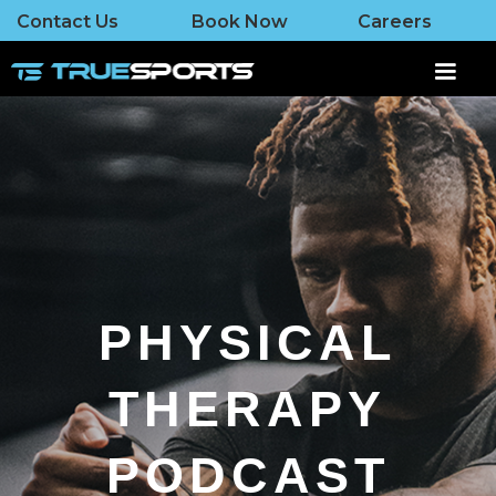
Contact Us
Book Now
Careers
PHYSICAL
THERAPY
PODCAST