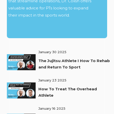
that streamline operations, Dr. Colish offers
valuable advice for PTs looking to expand
their impact in the sports world.
January 30 2025
The Jujitsu Athlete I How To Rehab
and Return To Sport
January 23 2025
How To Treat The Overhead
Athlete
January 16 2025