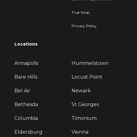
True Shop
Privacy Policy
Locations
Annapolis
Hummelstown
Bare Hills
Locust Point
Bel Air
Newark
Bethesda
St Georges
Columbia
Timonium
Eldersburg
Vienna