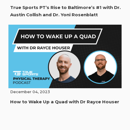
True Sports PT’s Rise to Baltimore’s #1 with Dr.
Austin Collish and Dr. Yoni Rosenblatt
December 04, 2023
How to Wake Up a Quad with Dr Rayce Houser