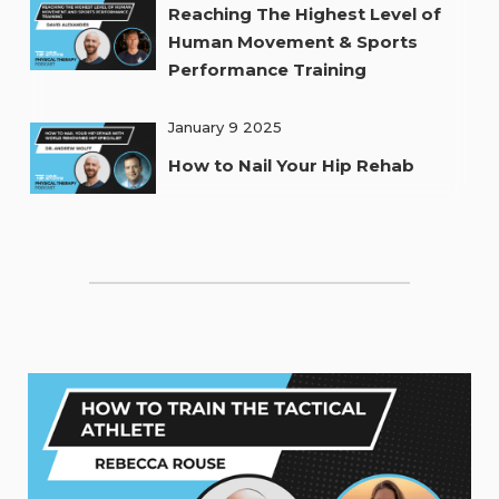
Reaching The Highest Level of
Human Movement & Sports
Performance Training
January 9 2025
How to Nail Your Hip Rehab