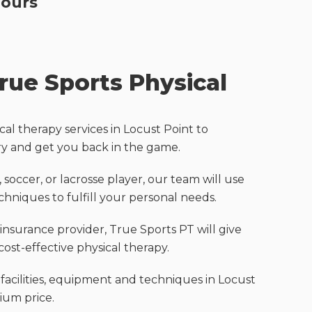
Hours
ue Sports Physical
cal therapy services in Locust Point to
ry and get you back in the game.
 soccer, or lacrosse player, our team will use
hniques to fulfill your personal needs.
nsurance provider, True Sports PT will give
cost-effective physical therapy.
 facilities, equipment and techniques in Locust
ium price.