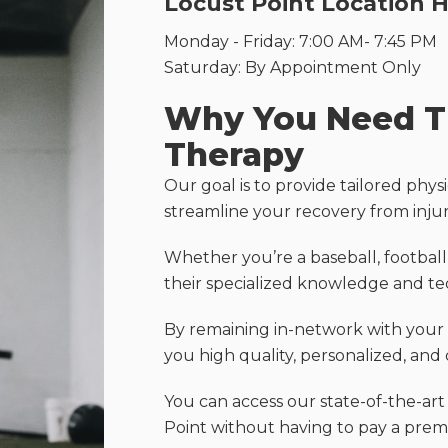
Locust Point Location 
Monday - Friday: 7:00 AM- 7:45 PM
Saturday: By Appointment Only
Why You Need Tr
Therapy
Our goal is to provide tailored physi
streamline your recovery from inju
Whether you’re a baseball, football,
their specialized knowledge and tec
By remaining in-network with your i
you high quality, personalized, and 
You can access our state-of-the-art
Point without having to pay a prem