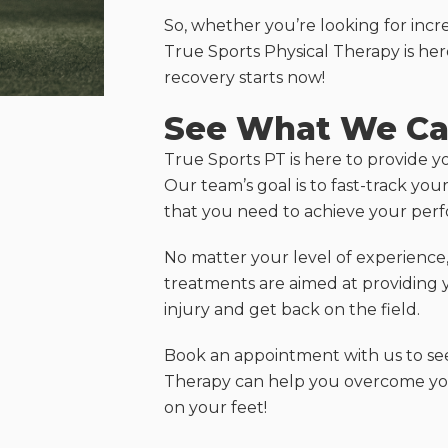
So, whether you’re looking for incre
True Sports Physical Therapy is her
recovery starts now!
See What We Ca
True Sports PT is here to provide y
Our team’s goal is to fast-track yo
that you need to achieve your per
No matter your level of experience, 
treatments are aimed at providing 
injury and get back on the field.
Book an appointment with us to se
Therapy can help you overcome your
on your feet!