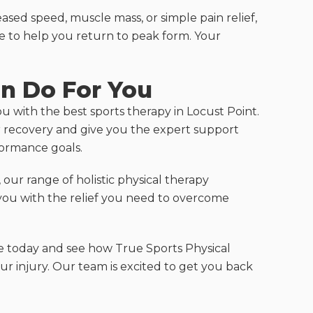
ased speed, muscle mass, or simple pain relief,
e to help you return to peak form. Your
n Do For You
ou with the best sports therapy in Locust Point.
ur recovery and give you the expert support
formance goals.
our range of holistic physical therapy
you with the relief you need to overcome
e today and see how True Sports Physical
 injury. Our team is excited to get you back