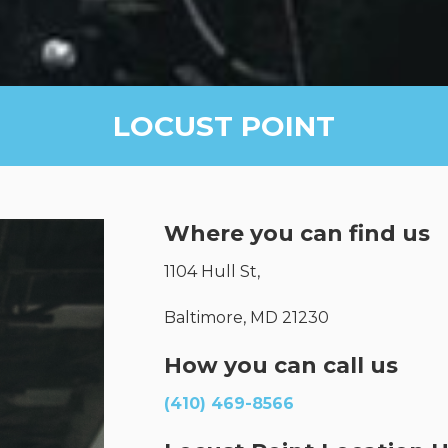
LOCUST POINT
Where you can find us
1104 Hull St,
Baltimore, MD 21230
How you can call us
(410) 469-8566