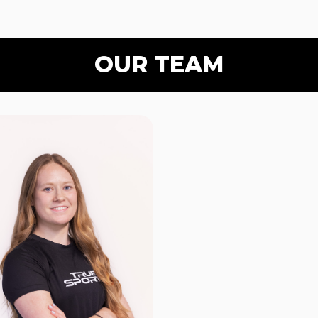
OUR TEAM