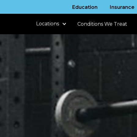
Education
Insurance
Locations
Conditions We Treat