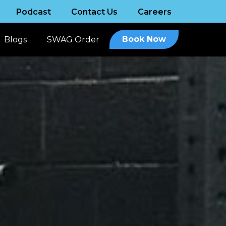
Podcast
Contact Us
Careers
Book Now
Blogs
SWAG Order