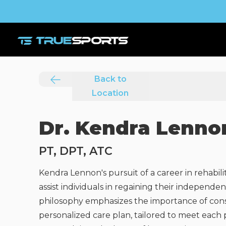
Back to
Location
Dr. Kendra Lenno
PT, DPT, ATC
Kendra Lennon's pursuit of a career in rehabili
assist individuals in regaining their indepen
philosophy emphasizes the importance of consi
personalized care plan, tailored to meet each 