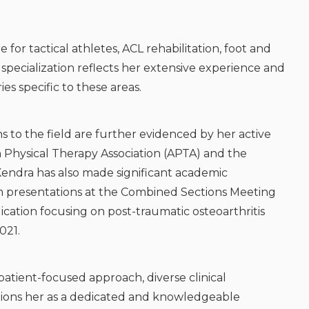
e for tactical athletes, ACL rehabilitation, foot and
 specialization reflects her extensive experience and
s specific to these areas.
 to the field are further evidenced by her active
an Physical Therapy Association (APTA) and the
 Kendra has also made significant academic
rm presentations at the Combined Sections Meeting
cation focusing on post-traumatic osteoarthritis
021.
atient-focused approach, diverse clinical
itions her as a dedicated and knowledgeable