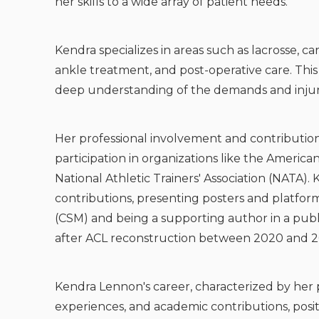
her skills to a wide array of patient needs.
Kendra specializes in areas such as lacrosse, car
ankle treatment, and post-operative care. This
deep understanding of the demands and injurie
Her professional involvement and contributions
participation in organizations like the Americ
National Athletic Trainers' Association (NATA).
contributions, presenting posters and platfo
(CSM) and being a supporting author in a publi
after ACL reconstruction between 2020 and 2
Kendra Lennon's career, characterized by her p
experiences, and academic contributions, pos