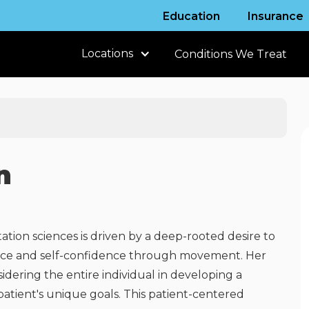
Education
Insurance
Locations
Conditions We Treat
n
tation sciences is driven by a deep-rooted desire to
dence and self-confidence through movement. Her
dering the entire individual in developing a
patient's unique goals. This patient-centered