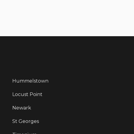
Hummelstown
Locust Point
Newark
St Georges