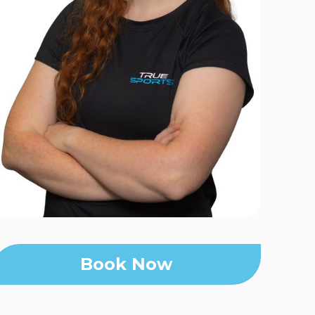
Book Now