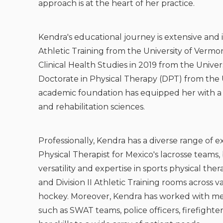
approach is at the heart of her practice.
Kendra's educational journey is extensive and 
Athletic Training from the University of Vermo
Clinical Health Studies in 2019 from the Univ
Doctorate in Physical Therapy (DPT) from the U
academic foundation has equipped her with 
and rehabilitation sciences.
Professionally, Kendra has a diverse range of e
Physical Therapist for Mexico's lacrosse teams,
versatility and expertise in sports physical the
and Division II Athletic Training rooms across va
hockey. Moreover, Kendra has worked with me
such as SWAT teams, police officers, firefighte