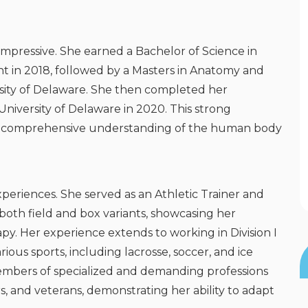
impressive. She earned a Bachelor of Science in
nt in 2018, followed by a Masters in Anatomy and
ersity of Delaware. She then completed her
niversity of Delaware in 2020. This strong
a comprehensive understanding of the human body
xperiences. She served as an Athletic Trainer and
 both field and box variants, showcasing her
rapy. Her experience extends to working in Division I
rious sports, including lacrosse, soccer, and ice
mbers of specialized and demanding professions
rs, and veterans, demonstrating her ability to adapt