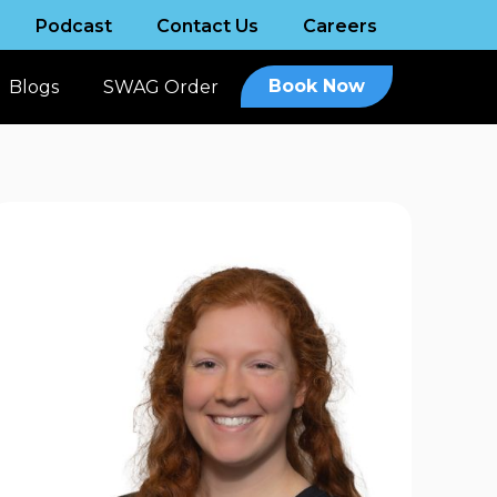
Podcast
Contact Us
Careers
Book Now
Blogs
SWAG Order