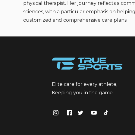
physical therapist. Her journey reflects a comm
sciences, with a particular emphasis on helping
customized and comprehensive care plans.
Elite care for every athlete,
Keeping you in the game