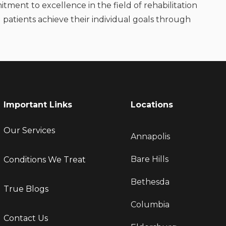
itment to excellence in the field of rehabilitation
 patients achieve their individual goals through
Important Links
Locations
Our Services
Annapolis
Bare Hills
Conditions We Treat
Bethesda
True Blogs
Columbia
Contact Us