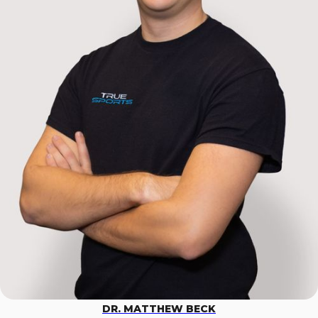
DR. MATTHEW BECK