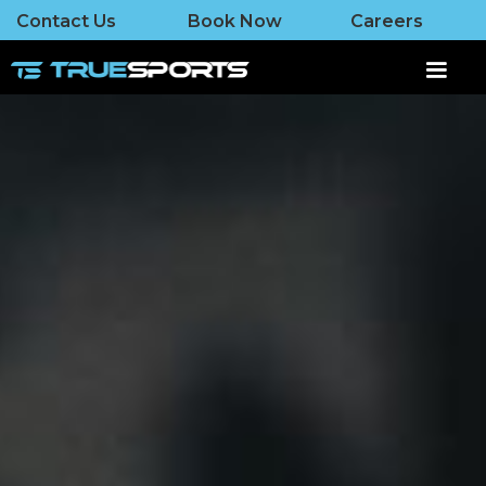
Contact Us
Book Now
Careers