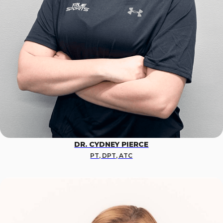
DR. CYDNEY PIERCE
PT, DPT, ATC