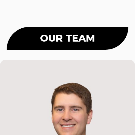
OUR TEAM