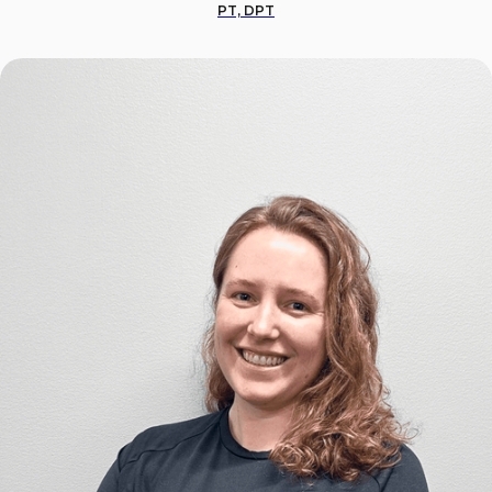
PT, DPT