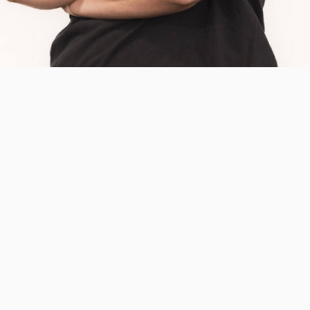
DR. BRENNA O’NEILL
PT, DPT