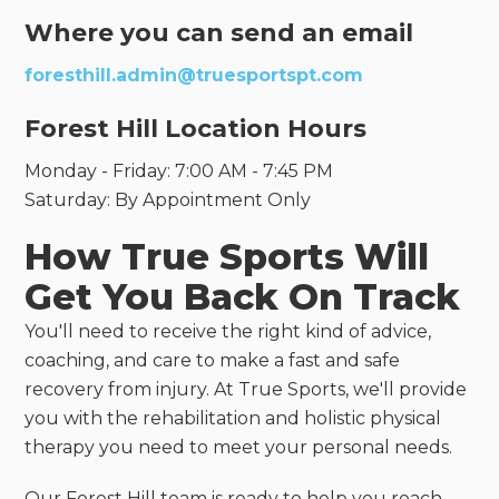
Where you can send an email
foresthill.admin@truesportspt.com
Forest Hill Location Hours
Monday - Friday: 7:00 AM - 7:45 PM
Saturday: By Appointment Only
How True Sports Will
Get You Back On Track
You'll need to receive the right kind of advice,
coaching, and care to make a fast and safe
recovery from injury. At True Sports, we'll provide
you with the rehabilitation and holistic physical
therapy you need to meet your personal needs.
Our Forest Hill team is ready to help you reach