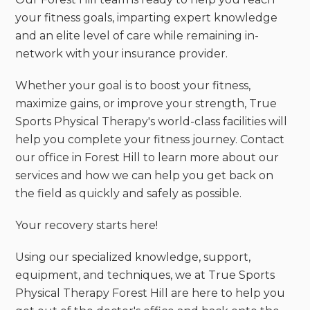
your fitness goals, imparting expert knowledge
and an elite level of care while remaining in-
network with your insurance provider.
Whether your goal is to boost your fitness,
maximize gains, or improve your strength, True
Sports Physical Therapy's world-class facilities will
help you complete your fitness journey. Contact
our office in Forest Hill to learn more about our
services and how we can help you get back on
the field as quickly and safely as possible.
‍Your recovery starts here!
Using our specialized knowledge, support,
equipment, and techniques, we at True Sports
Physical Therapy Forest Hill are here to help you