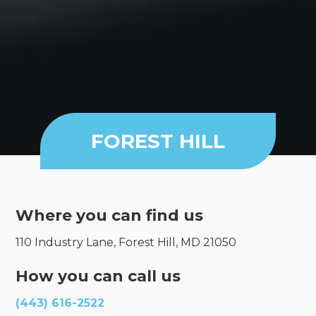
FOREST HILL
Where you can find us
110 Industry Lane, Forest Hill, MD 21050
How you can call us
(443) 616-2522