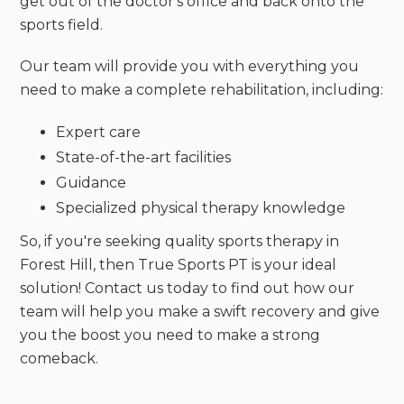
get out of the doctor's office and back onto the
sports field.
Our team will provide you with everything you
need to make a complete rehabilitation, including:
Expert care
State-of-the-art facilities
Guidance
Specialized physical therapy knowledge
So, if you're seeking quality sports therapy in
Forest Hill, then True Sports PT is your ideal
solution! Contact us today to find out how our
team will help you make a swift recovery and give
you the boost you need to make a strong
comeback.