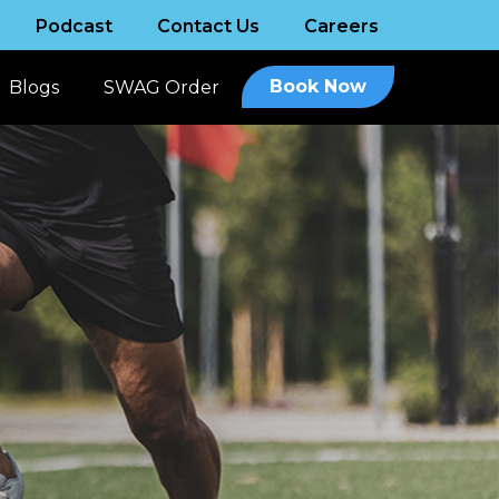
Podcast
Contact Us
Careers
Book Now
Blogs
SWAG Order