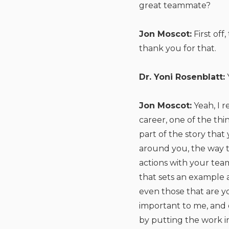
great teammate?
Jon Moscot:
First off
thank you for that.
Dr. Yoni Rosenblatt:
Jon Moscot:
Yeah, I r
career, one of the thi
part of the story that
around you, the way t
actions with your te
that sets an example a
even those that are yo
important to me, and o
by putting the work i