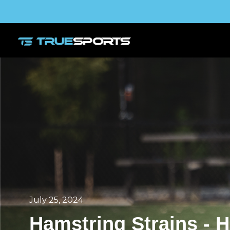
July 25, 2024
Hamstring Strains - 