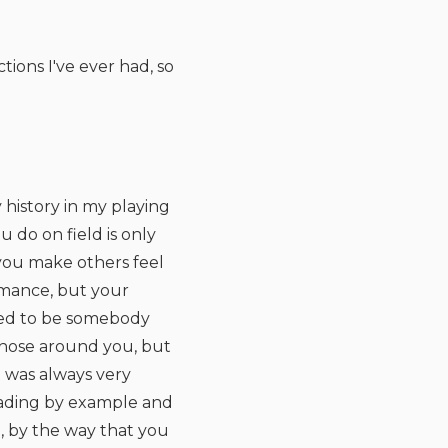
tions I've ever had, so
y history in my playing
u do on field is only
t you make others feel
rmance, but your
eed to be somebody
 those around you, but
t was always very
 leading by example and
, by the way that you