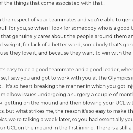
of the things that come associated with that...
 the respect of your teammates and you're able to genu
ll for you, so when I look for somebody who is a good 
 that genuinely cares about the people around them a
d weight, for lack of a better word, somebody that's gon
ause they love it, and because they want to win with th
It's easy to be a good teammate and a good leader, when
se, I saw you and got to work with you at the Olympics i
.. It's so heart breaking the manner in which you got in
om elbow issues undergoing a surgery a couple of mont
, getting on the mound and then blowing your UCL withi
, but what strikes me, the reason it's so easy to make the 
cs, we're talking a week later, so you had essentially 
r UCL on the mound in the first inning. There is a still 