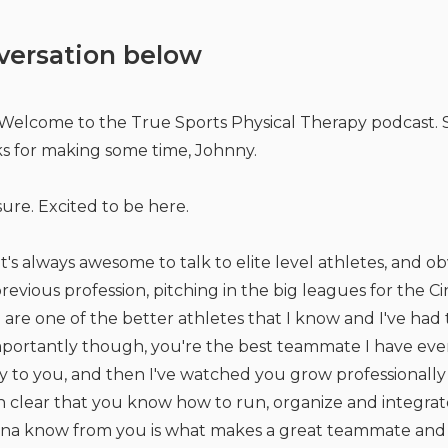
versation below
Welcome to the True Sports Physical Therapy podcast. S
s for making some time, Johnny.
ure. Excited to be here.
t's always awesome to talk to elite level athletes, and 
revious profession, pitching in the big leagues for the C
ou are one of the better athletes that I know and I've had
portantly though, you're the best teammate I have ever 
y to you, and then I've watched you grow professionally 
en clear that you know how to run, organize and integrat
anna know from you is what makes a great teammate and