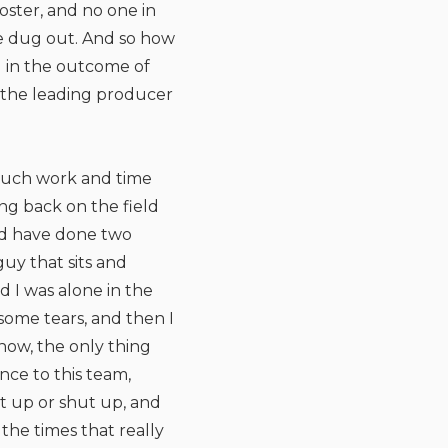
ster, and no one in
he dug out. And so how
g in the outcome of
y the leading producer
o much work and time
ng back on the field
uld have done two
uy that sits and
 I was alone in the
some tears, and then I
it now, the only thing
nce to this team,
ut up or shut up, and
the times that really