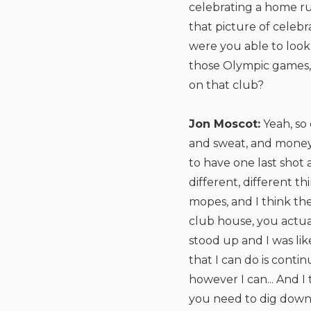
celebrating a home ru
that picture of celeb
were you able to look 
those Olympic games, 
on that club?
Jon Moscot:
Yeah, so 
and sweat, and money 
to have one last shot
different, different t
mopes, and I think th
club house, you actual
stood up and I was like,
that I can do is cont
however I can... And I
you need to dig down d