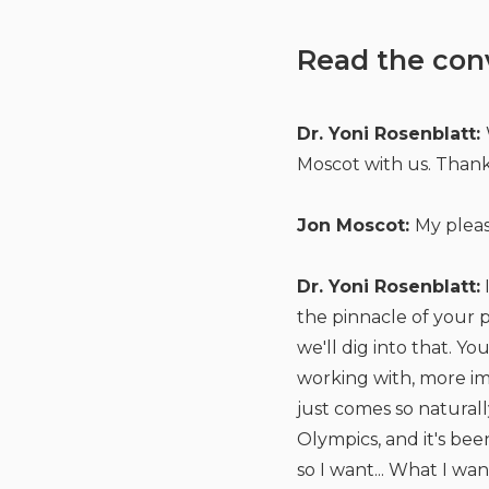
Read the con
Dr. Yoni Rosenblatt:
Moscot with us. Thank
Jon Moscot:
My pleas
Dr. Yoni Rosenblatt:
I
the pinnacle of your p
we'll dig into that. Y
working with, more im
just comes so naturall
Olympics, and it's be
so I want... What I w