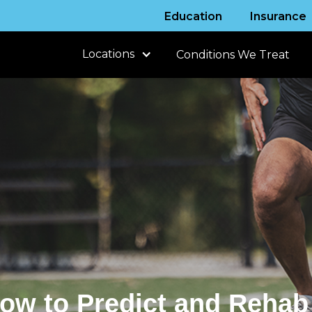
Education
Insurance
Locations
Conditions We Treat
How to Predict and Rehab