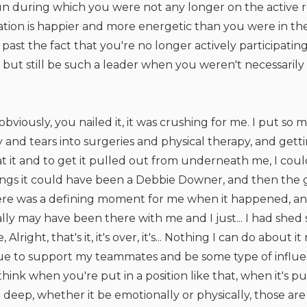
n during which you were not any longer on the active ro
ration is happier and more energetic than you were in t
past the fact that you're no longer actively participatin
but still be such a leader when you weren't necessaril
obviously, you nailed it, it was crushing for me. I put s
and tears into surgeries and physical therapy, and getti
 at it and to get it pulled out from underneath me, I co
hings it could have been a Debbie Downer, and then the g
ere was a defining moment for me when it happened, and
ly may have been there with me and I just... I had shed 
 Alright, that's it, it's over, it's... Nothing I can do about 
inue to support my teammates and be some type of influe
 think when you're put in a position like that, when it's p
eep, whether it be emotionally or physically, those are 