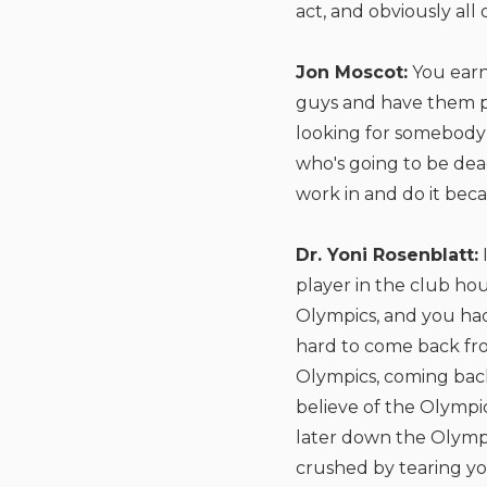
act, and obviously all 
Jon Moscot:
You earn
guys and have them pu
looking for somebody
who's going to be dea
work in and do it bec
Dr. Yoni Rosenblatt:
player in the club hou
Olympics, and you had.
hard to come back fr
Olympics, coming back
believe of the Olympics
later down the Olympi
crushed by tearing you