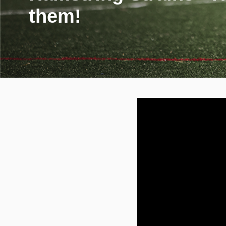
them!