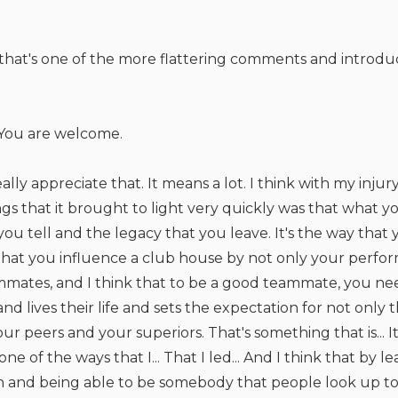
, that's one of the more flattering comments and introduc
You are welcome.
eally appreciate that. It means a lot. I think with my injur
ngs that it brought to light very quickly was that what yo
 you tell and the legacy that you leave. It's the way tha
hat you influence a club house by not only your perfo
ammates, and I think that to be a good teammate, you n
nd lives their life and sets the expectation for not only
ur peers and your superiors. That's something that is... I
ne of the ways that I... That I led... And I think that by
n and being able to be somebody that people look up to