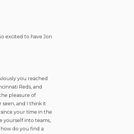
o excited to have Jon
obviously you reached
incinnati Reds, and
 the pleasure of
seen, and I think it
since your time in the
e yourself into teams,
 how do you find a