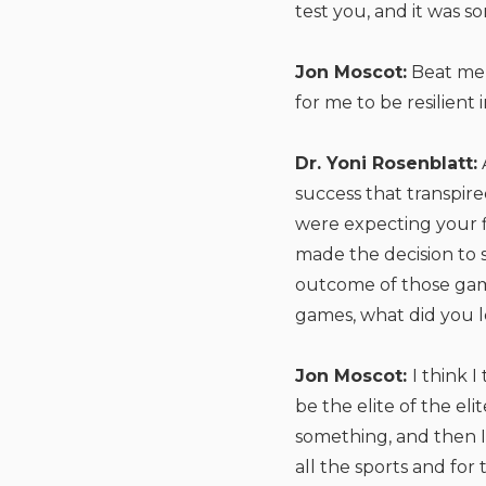
test you, and it was s
Jon Moscot:
Beat me,
for me to be resilient
Dr. Yoni Rosenblatt:
success that transpire
were expecting your f
made the decision to 
outcome of those gam
games, what did you l
Jon Moscot:
I think 
be the elite of the el
something, and then I 
all the sports and fo