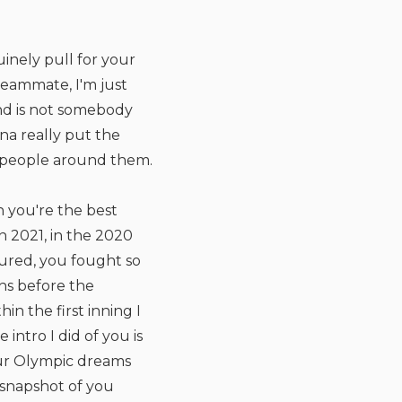
inely pull for your
teammate, I'm just
nd is not somebody
na really put the
e people around them.
 you're the best
n 2021, in the 2020
jured, you fought so
hs before the
n the first inning I
intro I did of you is
your Olympic dreams
a snapshot of you