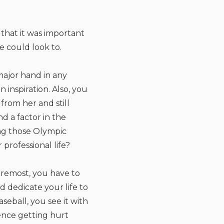
that it was important
e could look to.
major hand in any
 inspiration. Also, you
from her and still
d a factor in the
ng those Olympic
professional life?
foremost, you have to
d dedicate your life to
seball, you see it with
ience getting hurt