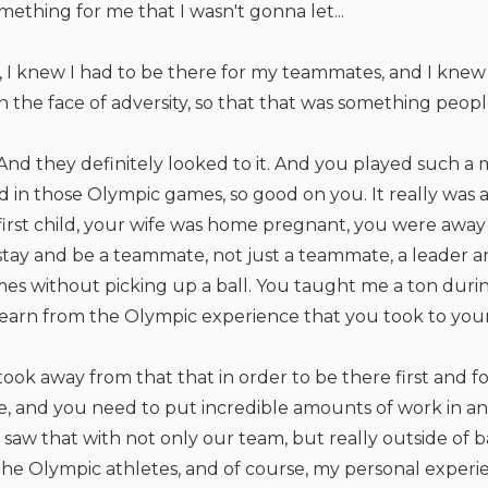
omething for me that I wasn't gonna let...
 I knew I had to be there for my teammates, and I knew 
 in the face of adversity, so that that was something peopl
And they definitely looked to it. And you played such a 
d in those Olympic games, so good on you. It really was an
irst child, your wife was home pregnant, you were away 
stay and be a teammate, not just a teammate, a leader an
es without picking up a ball. You taught me a ton duri
earn from the Olympic experience that you took to your 
I took away from that that in order to be there first and 
ite, and you need to put incredible amounts of work in an
saw that with not only our team, but really outside of ba
r the Olympic athletes, and of course, my personal exper