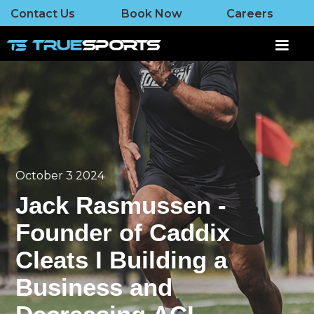
Contact Us
Book Now
Careers
October 3 2024
Jack Rasmussen -
Founder of Caddix
Cleats I Building a
Business and