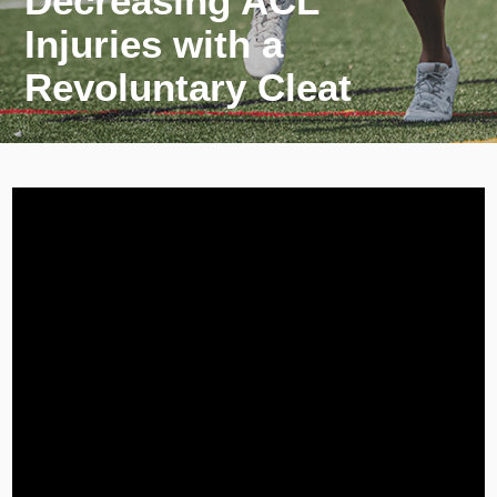
Decreasing ACL
Injuries with a
Revoluntary Cleat