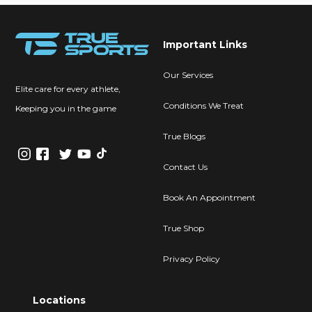
Important Links
Our Services
Elite care for every athlete,
Conditions We Treat
Keeping you in the game
True Blogs
Contact Us
Book An Appointment
True Shop
Privacy Policy
Locations