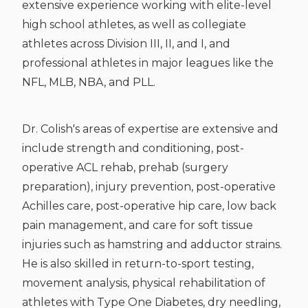
extensive experience working with elite-level
high school athletes, as well as collegiate
athletes across Division III, II, and I, and
professional athletes in major leagues like the
NFL, MLB, NBA, and PLL.
Dr. Colish's areas of expertise are extensive and
include strength and conditioning, post-
operative ACL rehab, prehab (surgery
preparation), injury prevention, post-operative
Achilles care, post-operative hip care, low back
pain management, and care for soft tissue
injuries such as hamstring and adductor strains.
He is also skilled in return-to-sport testing,
movement analysis, physical rehabilitation of
athletes with Type One Diabetes, dry needling,