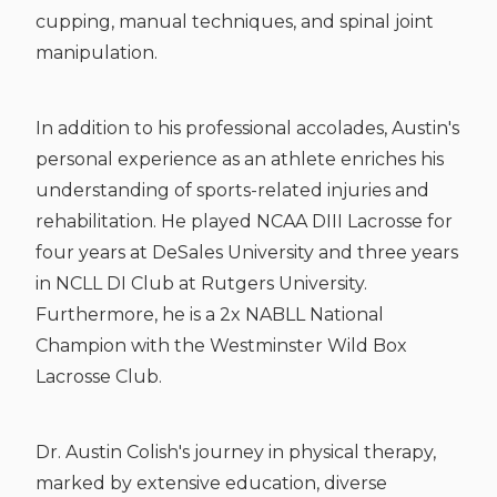
cupping, manual techniques, and spinal joint
manipulation.
In addition to his professional accolades, Austin's
personal experience as an athlete enriches his
understanding of sports-related injuries and
rehabilitation. He played NCAA DIII Lacrosse for
four years at DeSales University and three years
in NCLL DI Club at Rutgers University.
Furthermore, he is a 2x NABLL National
Champion with the Westminster Wild Box
Lacrosse Club.
Dr. Austin Colish's journey in physical therapy,
marked by extensive education, diverse