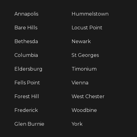
Annapolis
Hummelstown
Bare Hills
Locust Point
Bethesda
Newark
Columbia
St Georges
Eldersburg
Timonium
Fells Point
Vienna
Forest Hill
West Chester
Frederick
Woodbine
Glen Burnie
York