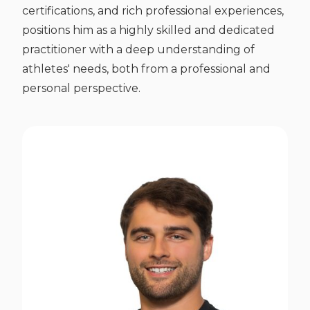
certifications, and rich professional experiences,
positions him as a highly skilled and dedicated
practitioner with a deep understanding of
athletes' needs, both from a professional and
personal perspective.