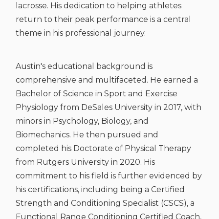
lacrosse. His dedication to helping athletes
return to their peak performance is a central
theme in his professional journey.
Austin's educational background is
comprehensive and multifaceted. He earned a
Bachelor of Science in Sport and Exercise
Physiology from DeSales University in 2017, with
minors in Psychology, Biology, and
Biomechanics. He then pursued and
completed his Doctorate of Physical Therapy
from Rutgers University in 2020. His
commitment to his field is further evidenced by
his certifications, including being a Certified
Strength and Conditioning Specialist (CSCS), a
Functional Range Conditioning Certified Coach,