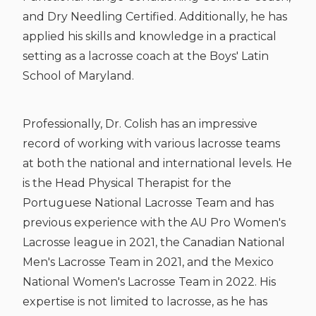
and Dry Needling Certified. Additionally, he has
applied his skills and knowledge in a practical
setting as a lacrosse coach at the Boys' Latin
School of Maryland.
Professionally, Dr. Colish has an impressive
record of working with various lacrosse teams
at both the national and international levels. He
is the Head Physical Therapist for the
Portuguese National Lacrosse Team and has
previous experience with the AU Pro Women's
Lacrosse league in 2021, the Canadian National
Men's Lacrosse Team in 2021, and the Mexico
National Women's Lacrosse Team in 2022. His
expertise is not limited to lacrosse, as he has