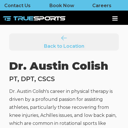
Contact Us
Book Now
Careers
Back to Location
Dr. Austin Colish
PT, DPT, CSCS
Dr. Austin Colish's career in physical therapy is
driven by a profound passion for assisting
athletes, particularly those recovering from
knee injuries, Achilles issues, and low back pain,
which are common in rotational sports like