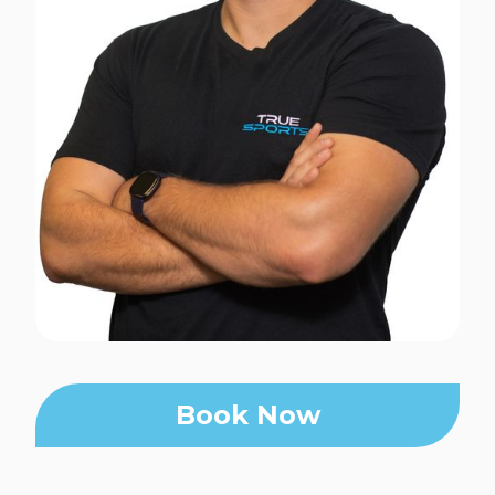
Book Now