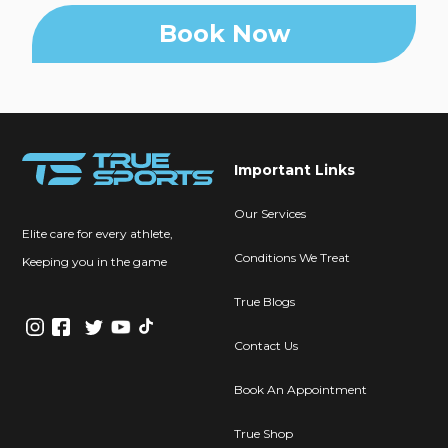
Book Now
Important Links
Our Services
Elite care for every athlete,
Conditions We Treat
Keeping you in the game
True Blogs
Contact Us
Book An Appointment
True Shop