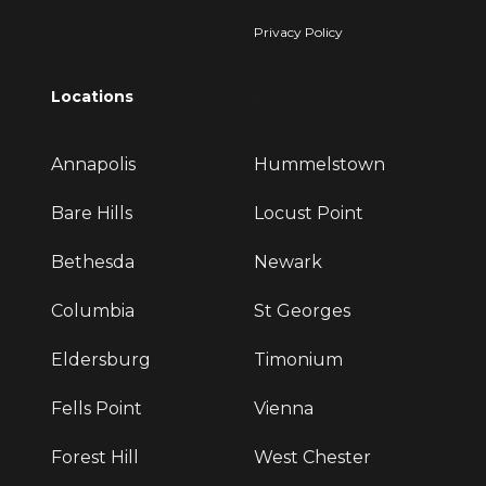
Privacy Policy
Locations
Annapolis
Hummelstown
Bare Hills
Locust Point
Bethesda
Newark
Columbia
St Georges
Eldersburg
Timonium
Fells Point
Vienna
Forest Hill
West Chester