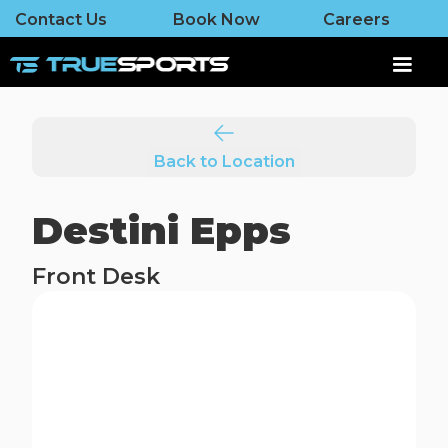
Contact Us
Book Now
Careers
Back to Location
Destini Epps
Front Desk