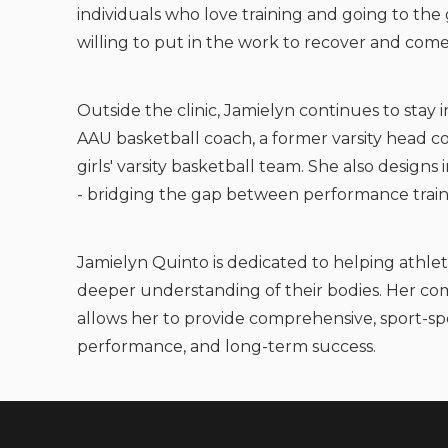
individuals who love training and going to th
willing to put in the work to recover and com
Outside the clinic, Jamielyn continues to stay 
AAU basketball coach, a former varsity head co
girls' varsity basketball team. She also design
- bridging the gap between performance train
Jamielyn Quinto is dedicated to helping athlet
deeper understanding of their bodies. Her com
allows her to provide comprehensive, sport-spe
performance, and long-term success.