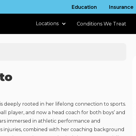
Education
Insurance
Locations
Conditions We Treat
to
is deeply rooted in her lifelong connection to sports.
ball player, and now a head coach for both boys’ and
years immersed in athletic performance and
s injuries, combined with her coaching background