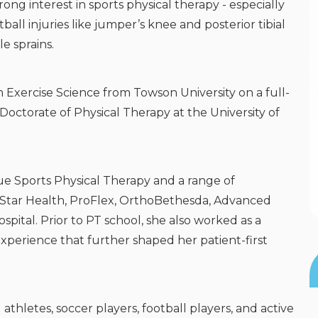
trong interest in sports physical therapy - especially
l injuries like jumper’s knee and posterior tibial
e sprains.
Exercise Science from Towson University on a full-
octorate of Physical Therapy at the University of
rue Sports Physical Therapy and a range of
dStar Health, ProFlex, OrthoBethesda, Advanced
pital. Prior to PT school, she also worked as a
experience that further shaped her patient-first
athletes, soccer players, football players, and active