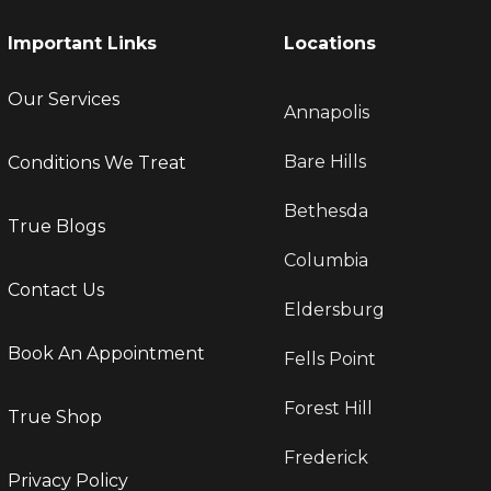
Important Links
Locations
Our Services
Annapolis
Bare Hills
Conditions We Treat
Bethesda
True Blogs
Columbia
Contact Us
Eldersburg
Book An Appointment
Fells Point
Forest Hill
True Shop
Frederick
Privacy Policy