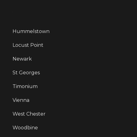
Hummelstown
Locust Point
Newark
St Georges
Timonium
Vienna
West Chester
Woodbine