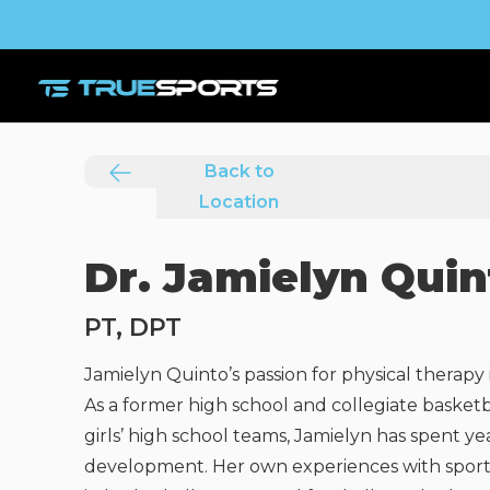
Back to
Location
Dr. Jamielyn Quin
PT, DPT
Jamielyn Quinto’s passion for physical therapy 
As a former high school and collegiate basket
girls’ high school teams, Jamielyn has spent 
development. Her own experiences with sport