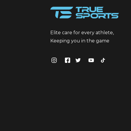
Elite care for every athlete,
Keeping you in the game