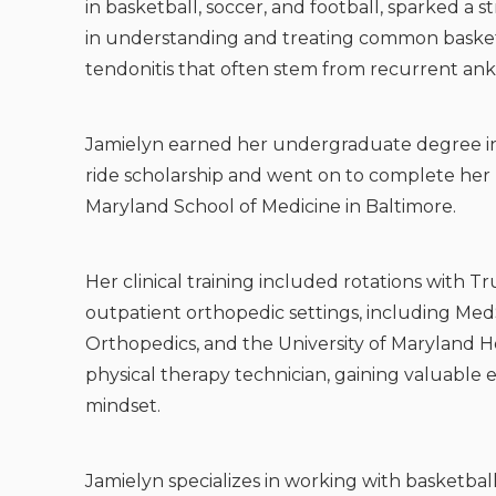
in basketball, soccer, and football, sparked a s
in understanding and treating common basketbal
tendonitis that often stem from recurrent ankl
Jamielyn earned her undergraduate degree in 
ride scholarship and went on to complete her D
Maryland School of Medicine in Baltimore.
Her clinical training included rotations with T
outpatient orthopedic settings, including Me
Orthopedics, and the University of Maryland Hos
physical therapy technician, gaining valuable 
mindset.
Jamielyn specializes in working with basketball 