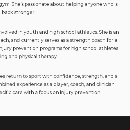
e gym. She’s passionate about helping anyone who is
e back stronger.
involved in youth and high school athletics. She is an
ach, and currently serves as a strength coach for a
s injury prevention programs for high school athletes
ing and physical therapy.
es return to sport with confidence, strength, and a
bined experience as a player, coach, and clinician
cific care with a focus on injury prevention,