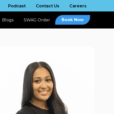
Podcast
Contact Us
Careers
Book Now
Blogs
SWAG Order