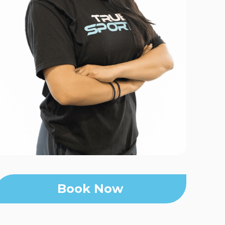
Book Now