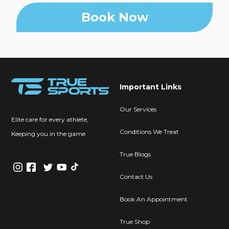
Book Now
Important Links
Our Services
Elite care for every athlete,
Conditions We Treat
Keeping you in the game
True Blogs
Contact Us
Book An Appointment
True Shop