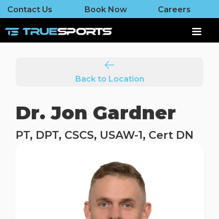
Contact Us
Book Now
Careers
Back to Location
Dr. Jon Gardner
PT, DPT, CSCS, USAW-1, Cert DN