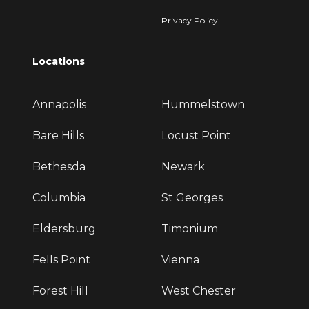
Privacy Policy
Locations
Annapolis
Hummelstown
Bare Hills
Locust Point
Bethesda
Newark
Columbia
St Georges
Eldersburg
Timonium
Fells Point
Vienna
Forest Hill
West Chester