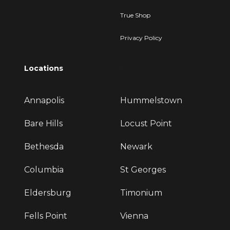
True Shop
Privacy Policy
Locations
Annapolis
Hummelstown
Bare Hills
Locust Point
Bethesda
Newark
Columbia
St Georges
Eldersburg
Timonium
Fells Point
Vienna