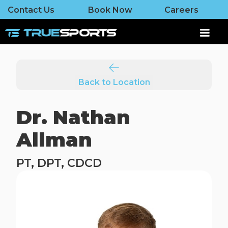
Contact Us
Book Now
Careers
Back to Location
Dr. Nathan
Allman
PT, DPT, CDCD