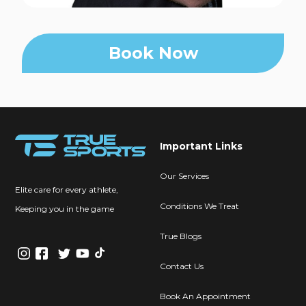
Book Now
Important Links
Our Services
Elite care for every athlete,
Conditions We Treat
Keeping you in the game
True Blogs
Contact Us
Book An Appointment