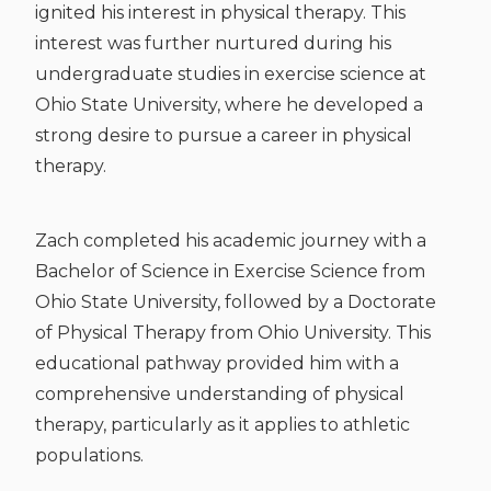
ignited his interest in physical therapy. This
interest was further nurtured during his
undergraduate studies in exercise science at
Ohio State University, where he developed a
strong desire to pursue a career in physical
therapy.
Zach completed his academic journey with a
Bachelor of Science in Exercise Science from
Ohio State University, followed by a Doctorate
of Physical Therapy from Ohio University. This
educational pathway provided him with a
comprehensive understanding of physical
therapy, particularly as it applies to athletic
populations.