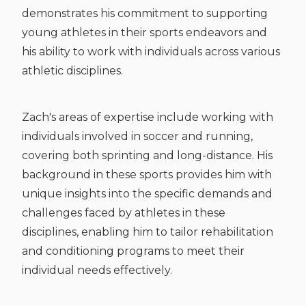
demonstrates his commitment to supporting
young athletes in their sports endeavors and
his ability to work with individuals across various
athletic disciplines.
Zach's areas of expertise include working with
individuals involved in soccer and running,
covering both sprinting and long-distance. His
background in these sports provides him with
unique insights into the specific demands and
challenges faced by athletes in these
disciplines, enabling him to tailor rehabilitation
and conditioning programs to meet their
individual needs effectively.