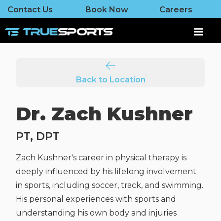
Contact Us
Book Now
Careers
Back to Location
Dr. Zach Kushner
PT, DPT
Zach Kushner's career in physical therapy is
deeply influenced by his lifelong involvement
in sports, including soccer, track, and swimming.
His personal experiences with sports and
understanding his own body and injuries