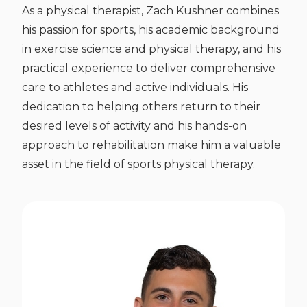
As a physical therapist, Zach Kushner combines
his passion for sports, his academic background
in exercise science and physical therapy, and his
practical experience to deliver comprehensive
care to athletes and active individuals. His
dedication to helping others return to their
desired levels of activity and his hands-on
approach to rehabilitation make him a valuable
asset in the field of sports physical therapy.