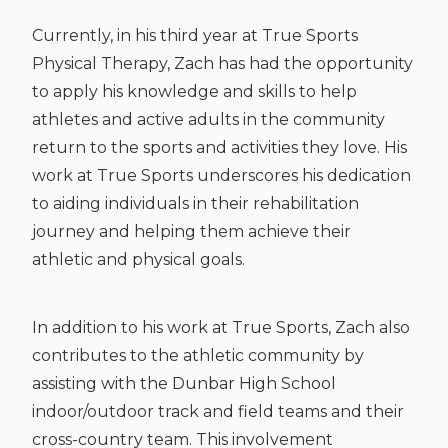
Currently, in his third year at True Sports
Physical Therapy, Zach has had the opportunity
to apply his knowledge and skills to help
athletes and active adults in the community
return to the sports and activities they love. His
work at True Sports underscores his dedication
to aiding individuals in their rehabilitation
journey and helping them achieve their
athletic and physical goals.
In addition to his work at True Sports, Zach also
contributes to the athletic community by
assisting with the Dunbar High School
indoor/outdoor track and field teams and their
cross-country team. This involvement