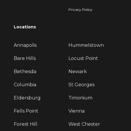
Privacy Policy
Locations
Annapolis
Hummelstown
Bare Hills
Locust Point
Bethesda
Newark
Columbia
St Georges
Eldersburg
Timonium
Fells Point
Vienna
Forest Hill
West Chester