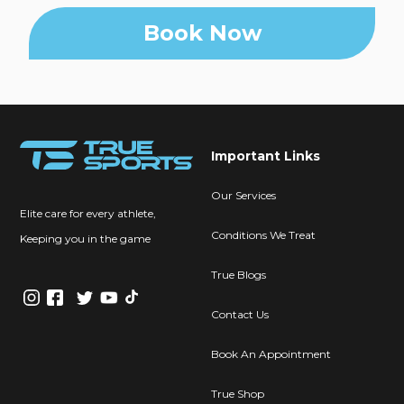
Book Now
Important Links
Our Services
Elite care for every athlete,
Conditions We Treat
Keeping you in the game
True Blogs
Contact Us
Book An Appointment
True Shop