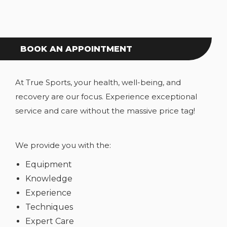
BOOK AN APPOINTMENT
At True Sports, your health, well-being, and
recovery are our focus. Experience exceptional
service and care without the massive price tag!
We provide you with the:
Equipment
Knowledge
Experience
Techniques
Expert Care