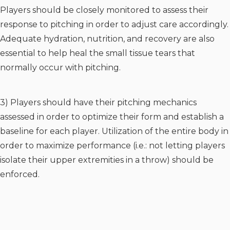
Players should be closely monitored to assess their
response to pitching in order to adjust care accordingly.
Adequate hydration, nutrition, and recovery are also
essential to help heal the small tissue tears that
normally occur with pitching.
3) Players should have their pitching mechanics
assessed in order to optimize their form and establish a
baseline for each player. Utilization of the entire body in
order to maximize performance (i.e.: not letting players
isolate their upper extremities in a throw) should be
enforced.