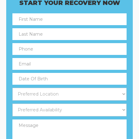
START YOUR RECOVERY NOW