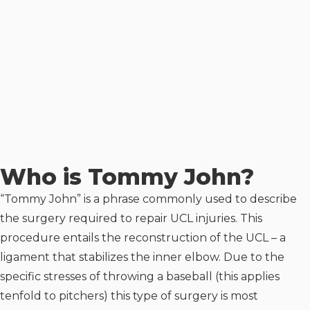
Who is Tommy John?
“Tommy John” is a phrase commonly used to describe
the surgery required to repair UCL injuries. This
procedure entails the reconstruction of the UCL – a
ligament that stabilizes the inner elbow. Due to the
specific stresses of throwing a baseball (this applies
tenfold to pitchers) this type of surgery is most