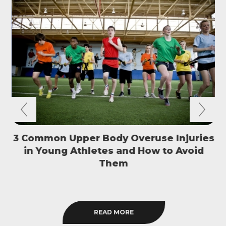
3 Common Upper Body Overuse Injuries
in Young Athletes and How to Avoid
S
Them
READ MORE