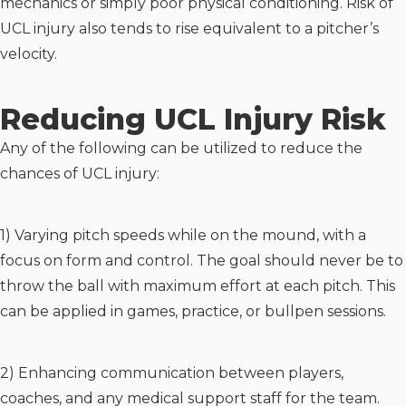
mechanics or simply poor physical conditioning. Risk of
UCL injury also tends to rise equivalent to a pitcher’s
velocity.
Reducing UCL Injury Risk
Any of the following can be utilized to reduce the
chances of UCL injury:
1) Varying pitch speeds while on the mound, with a
focus on form and control. The goal should never be to
throw the ball with maximum effort at each pitch. This
can be applied in games, practice, or bullpen sessions.
2) Enhancing communication between players,
coaches, and any medical support staff for the team.