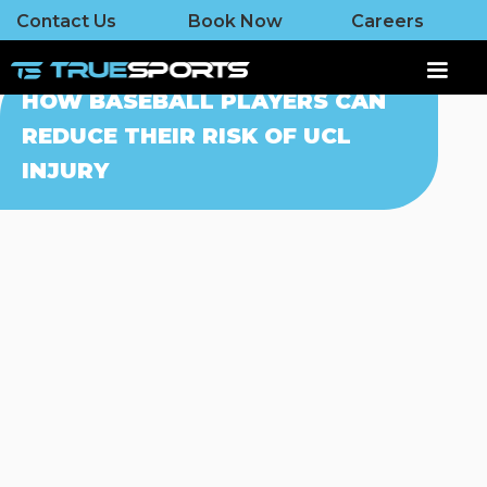
Contact Us
Book Now
Careers
HOW BASEBALL PLAYERS CAN
REDUCE THEIR RISK OF UCL
INJURY