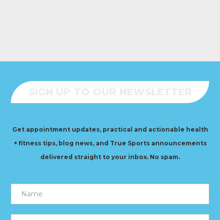
SIGN UP TO OUR NEWSLETTER
Get appointment updates, practical and actionable health
+ fitness tips, blog news, and True Sports announcements
delivered straight to your inbox. No spam.