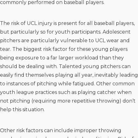
commonly performed on baseball players.
The risk of UCL injury is present for all baseball players,
but particularly so for youth participants. Adolescent
pitchers are particularly vulnerable to UCL wear and
tear. The biggest risk factor for these young players
being exposure to a far larger workload than they
should be dealing with. Talented young pitchers can
easily find themselves playing all year, inevitably leading
to instances of pitching while fatigued. Other common
youth league practices such as playing catcher when
not pitching (requiring more repetitive throwing) don’t
help this situation.
Other risk factors can include improper throwing