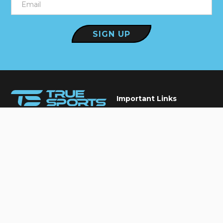
Important Links
Our Services
Elite care for every athlete,
Conditions We Treat
Keeping you in the game
True Blogs
Contact Us
Book An Appointment