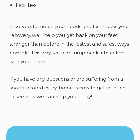
Facilities
True Sports meets your needs and fast-tracks your
recovery, we'll help you get back on your feet
stronger than before in the fastest and safest ways
possible. This way, you can jump back into action
with your team.
If you have any
questions or are suffering from a
sports-related injury, book us now to get in touch
to see how we can help you today!