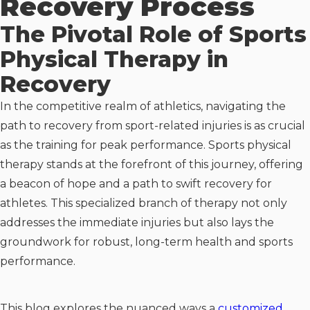
Recovery Process
The Pivotal Role of Sports
Physical Therapy in
Recovery
In the competitive realm of athletics, navigating the
path to recovery from sport-related injuries is as crucial
as the training for peak performance. Sports physical
therapy stands at the forefront of this journey, offering
a beacon of hope and a path to swift recovery for
athletes. This specialized branch of therapy not only
addresses the immediate injuries but also lays the
groundwork for robust, long-term health and sports
performance.
This blog explores the nuanced ways a
customized