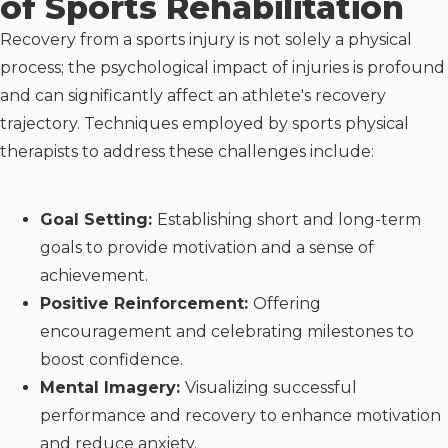
of Sports Rehabilitation
Recovery from a sports injury is not solely a physical
process; the psychological impact of injuries is profound
and can significantly affect an athlete's recovery
trajectory. Techniques employed by sports physical
therapists to address these challenges include:
Goal Setting:
Establishing short and long-term
goals to provide motivation and a sense of
achievement.
Positive Reinforcement:
Offering
encouragement and celebrating milestones to
boost confidence.
Mental Imagery:
Visualizing successful
performance and recovery to enhance motivation
and reduce anxiety.