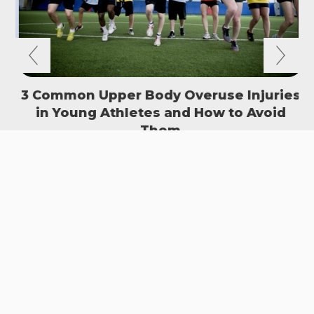
3 Common Upper Body Overuse Injuries
in Young Athletes and How to Avoid
S
Them
READ MORE