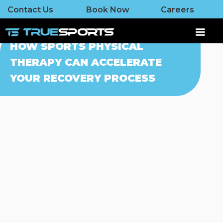
Contact Us
Book Now
Careers
HOW SPORTS PHYSICAL
THERAPY CAN ACCELERATE
YOUR RECOVERY PROCESS