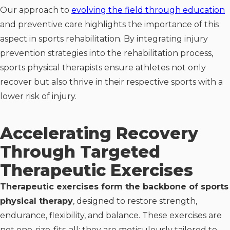
Our approach to
evolving the field through education
and preventive care highlights the importance of this
aspect in sports rehabilitation. By integrating injury
prevention strategies into the rehabilitation process,
sports physical therapists ensure athletes not only
recover but also thrive in their respective sports with a
lower risk of injury.
Accelerating Recovery
Through Targeted
Therapeutic Exercises
Therapeutic exercises form the backbone of sports
physical therapy
, designed to restore strength,
endurance, flexibility, and balance. These exercises are
not one-size-fits-all; they are meticulously tailored to