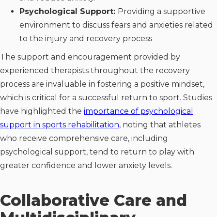
Psychological Support:
Providing a supportive
environment to discuss fears and anxieties related
to the injury and recovery process
The support and encouragement provided by
experienced therapists throughout the recovery
process are invaluable in fostering a positive mindset,
which is critical for a successful return to sport. Studies
have highlighted the
importance of psychological
support in sports rehabilitation
, noting that athletes
who receive comprehensive care, including
psychological support, tend to return to play with
greater confidence and lower anxiety levels.
Collaborative Care and