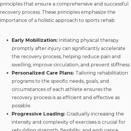
principles that ensure a comprehensive and successful
recovery process. These principles emphasize the
importance of a holistic approach to sports rehab:
Early Mobilization:
Initiating physical therapy
promptly after injury can significantly accelerate
the recovery process, helping reduce pain and
swelling, improve circulation, and prevent stiffness.
Personalized Care Plans:
Tailoring rehabilitation
programs to the specific needs, goals, and
circumstances of each athlete ensures the
recovery process is as efficient and effective as
possible.
Progressive Loading:
Gradually increasing the
intensity and complexity of exercises is crucial for
rebuilding strength, flexibility, and endurance