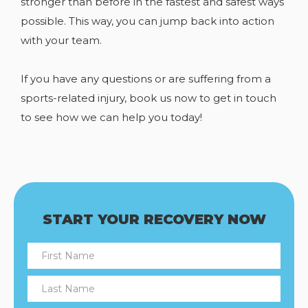
stronger than before in the fastest and safest ways
possible. This way, you can jump back into action
with your team.
If you have any
questions or are suffering from a
sports-related injury, book us now to get in touch
to see how we can help you today!
START YOUR RECOVERY NOW