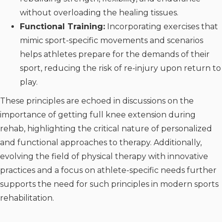
without overloading the healing tissues.
Functional Training:
Incorporating exercises that
mimic sport-specific movements and scenarios
helps athletes prepare for the demands of their
sport, reducing the risk of re-injury upon return to
play.
These principles are echoed in discussions on the
importance of getting full knee extension during
rehab, highlighting the critical nature of personalized
and functional approaches to therapy. Additionally,
evolving the field of physical therapy with innovative
practices and a focus on athlete-specific needs further
supports the need for such principles in modern sports
rehabilitation.