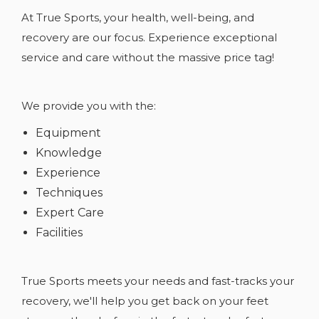
At True Sports, your health, well-being, and
recovery are our focus. Experience exceptional
service and care without the massive price tag!
We provide you with the:
Equipment
Knowledge
Experience
Techniques
Expert Care
Facilities
True Sports meets your needs and fast-tracks your
recovery, we'll help you get back on your feet