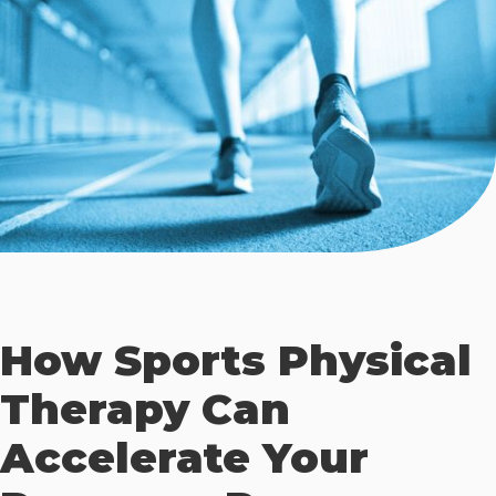
How Sports Physical
Therapy Can
Accelerate Your