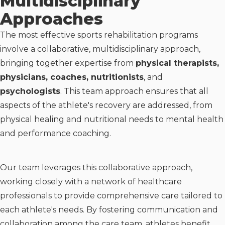
Multidisciplinary
Approaches
The most effective sports rehabilitation programs
involve a collaborative, multidisciplinary approach,
bringing together expertise from
physical therapists,
physicians, coaches, nutritionists
, and
psychologists
. This team approach ensures that all
aspects of the athlete's recovery are addressed, from
physical healing and nutritional needs to mental health
and performance coaching.
Our team leverages this collaborative approach,
working closely with a network of healthcare
professionals to provide comprehensive care tailored to
each athlete's needs. By fostering communication and
collaboration among the care team, athletes benefit