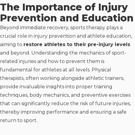
The Importance of Injury
Prevention and Education
Beyond immediate recovery, sports therapy plays a
crucial role in injury prevention and athlete education,
aiming to
restore athletes to their pre-injury levels
and beyond. Understanding the mechanics of sport-
related injuries and how to prevent them is
fundamental for athletes at all levels. Physical
therapists, often working alongside athletic trainers,
provide invaluable insights into proper training
techniques, body mechanics, and preventive exercises
that can significantly reduce the risk of future injuries,
thereby improving performance and ensuring a safe
return to sport.