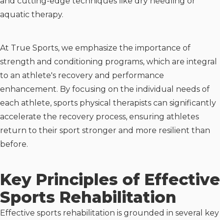
and cutting-edge techniques like dry needling or
aquatic therapy.
At True Sports, we emphasize the importance of
strength and conditioning programs, which are integral
to an athlete's recovery and performance
enhancement. By focusing on the individual needs of
each athlete, sports physical therapists can significantly
accelerate the recovery process, ensuring athletes
return to their sport stronger and more resilient than
before.
Key Principles of Effective
Sports Rehabilitation
Effective sports rehabilitation is grounded in several key