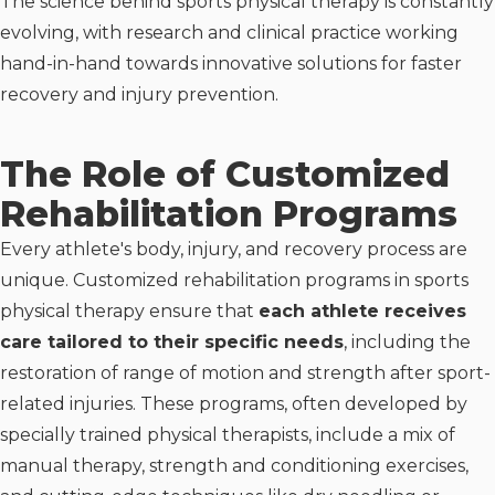
The science behind sports physical therapy is constantly
evolving, with research and clinical practice working
hand-in-hand towards innovative solutions for faster
recovery and injury prevention.
The Role of Customized
Rehabilitation Programs
Every athlete's body, injury, and recovery process are
unique. Customized rehabilitation programs in sports
physical therapy ensure that
each athlete receives
care tailored to their specific needs
, including the
restoration of range of motion and strength after sport-
related injuries. These programs, often developed by
specially trained physical therapists, include a mix of
manual therapy, strength and conditioning exercises,