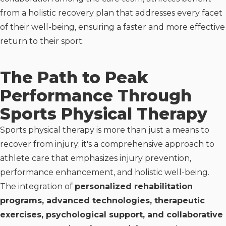
from a holistic recovery plan that addresses every facet
of their well-being, ensuring a faster and more effective
return to their sport.
The Path to Peak
Performance Through
Sports Physical Therapy
Sports physical therapy is more than just a means to
recover from injury; it's a comprehensive approach to
athlete care that emphasizes injury prevention,
performance enhancement, and holistic well-being.
The integration of
personalized rehabilitation
programs, advanced technologies, therapeutic
exercises, psychological support, and collaborative