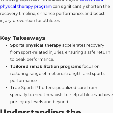
physical therapy program
can significantly shorten the
recovery timeline, enhance performance, and boost
injury prevention for athletes.
Key Takeaways
Sports physical therapy
accelerates recovery
from sport-related injuries, ensuring a safe return
to peak performance.
Tailored rehabilitation programs
focus on
restoring range of motion, strength, and sports
performance.
True Sports PT offers specialized care from
specially trained therapists to help athletes achieve
pre-injury levels and beyond.
Understanding the