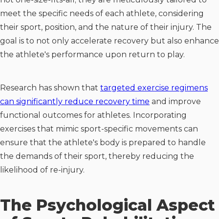
meet the specific needs of each athlete, considering
their sport, position, and the nature of their injury. The
goal is to not only accelerate recovery but also enhance
the athlete's performance upon return to play.
Research has shown that
targeted exercise regimens
can significantly reduce recovery time
and improve
functional outcomes for athletes. Incorporating
exercises that mimic sport-specific movements can
ensure that the athlete's body is prepared to handle
the demands of their sport, thereby reducing the
likelihood of re-injury.
The Psychological Aspect