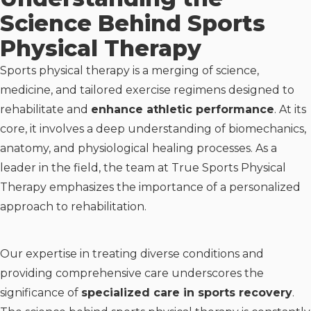
Science Behind Sports
Physical Therapy
Sports physical therapy is a merging of science,
medicine, and tailored exercise regimens designed to
rehabilitate and
enhance athletic performance
. At its
core, it involves a deep understanding of biomechanics,
anatomy, and physiological healing processes. As a
leader in the field, the team at True Sports Physical
Therapy emphasizes the importance of a personalized
approach to rehabilitation.
Our expertise in treating diverse conditions and
providing comprehensive care underscores the
significance of
specialized care in sports recovery
.