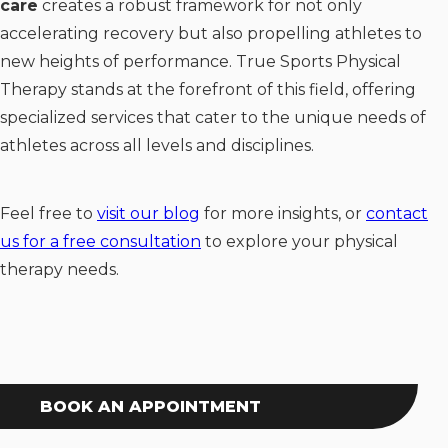
care
creates a robust framework for not only
accelerating recovery but also propelling athletes to
new heights of performance. True Sports Physical
Therapy stands at the forefront of this field, offering
specialized services that cater to the unique needs of
athletes across all levels and disciplines.
Feel free to
visit our blog
for more insights, or
contact
us for a free consultation
to explore your physical
therapy needs.
BOOK AN APPOINTMENT