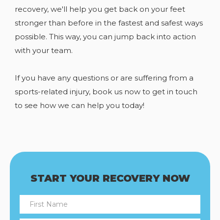
recovery, we'll help you get back on your feet
stronger than before in the fastest and safest ways
possible. This way, you can jump back into action
with your team.
If you have any
questions or are suffering from a
sports-related injury, book us now to get in touch
to see how we can help you today!
START YOUR RECOVERY NOW