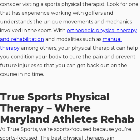
consider visiting a sports physical therapist. Look for one
that has experience working with golfers and
understands the unique movements and mechanics
involved in the sport. With
orthopedic physical therapy
and rehabilitation
and modalities such as
manual
therapy
among others, your physical therapist can help
you condition your body to cure the pain and prevent
future injuries so that you can get back out on the
course in no time.
True Sports Physical
Therapy – Where
Maryland Athletes Rehab
At True Sports, we’re sports-focused because you’re
sports-focused. The best physical therapists in