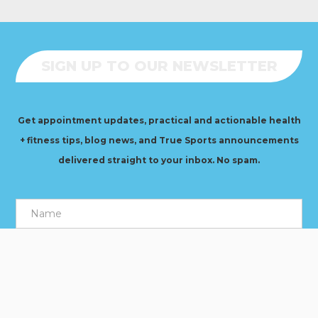
SIGN UP TO OUR NEWSLETTER
Get appointment updates, practical and actionable health
+ fitness tips, blog news, and True Sports announcements
delivered straight to your inbox. No spam.