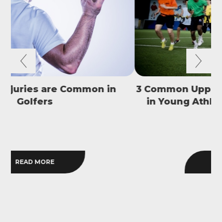
3 Common Upper Body Overuse Injuries
in Young Athletes and How to Avoid
S
Them
READ MORE