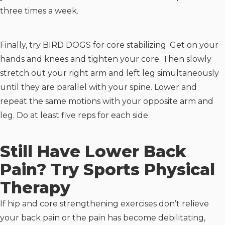
three times a week.
Finally, try BIRD DOGS for core stabilizing. Get on your
hands and knees and tighten your core. Then slowly
stretch out your right arm and left leg simultaneously
until they are parallel with your spine. Lower and
repeat the same motions with your opposite arm and
leg. Do at least five reps for each side.
Still Have Lower Back
Pain? Try Sports Physical
Therapy
If hip and core strengthening exercises don’t relieve
your back pain or the pain has become debilitating,