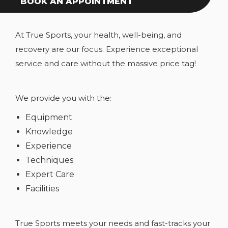
BOOK AN APPOINTMENT
At True Sports, your health, well-being, and
recovery are our focus. Experience exceptional
service and care without the massive price tag!
We provide you with the:
Equipment
Knowledge
Experience
Techniques
Expert Care
Facilities
True Sports meets your needs and fast-tracks your