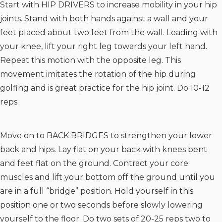
Start with HIP DRIVERS to increase mobility in your hip
joints. Stand with both hands against a wall and your
feet placed about two feet from the wall. Leading with
your knee, lift your right leg towards your left hand.
Repeat this motion with the opposite leg. This
movement imitates the rotation of the hip during
golfing and is great practice for the hip joint. Do 10-12
reps.
Move on to BACK BRIDGES to strengthen your lower
back and hips. Lay flat on your back with knees bent
and feet flat on the ground. Contract your core
muscles and lift your bottom off the ground until you
are in a full “bridge” position. Hold yourself in this
position one or two seconds before slowly lowering
yourself to the floor. Do two sets of 20-25 reps two to