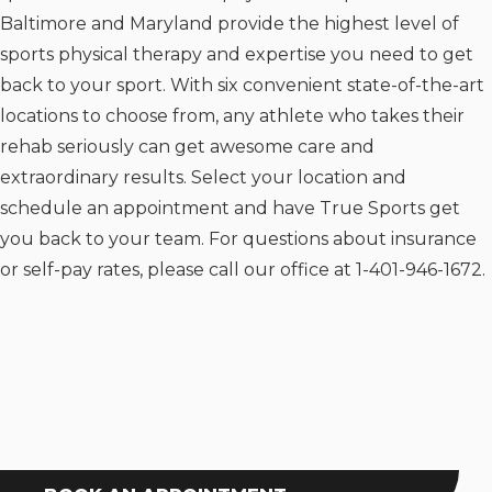
Baltimore and Maryland provide the highest level of
sports physical therapy and expertise you need to get
back to your sport. With six convenient state-of-the-art
locations to choose from, any athlete who takes their
rehab seriously can get awesome care and
extraordinary results. Select your location and
schedule an appointment and have True Sports get
you back to your team. For questions about insurance
or self-pay rates, please call our office at 1-401-946-1672.