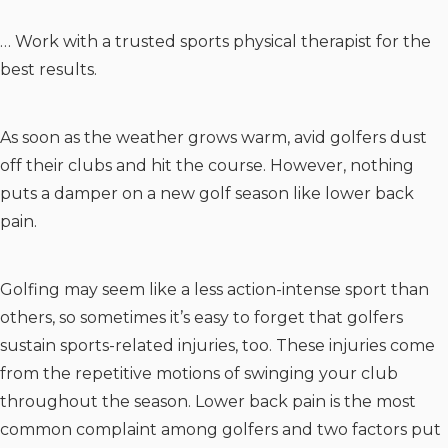
… Work with a trusted sports physical therapist for the
best results.
As soon as the weather grows warm, avid golfers dust
off their clubs and hit the course. However, nothing
puts a damper on a new golf season like lower back
pain.
Golfing may seem like a less action-intense sport than
others, so sometimes it’s easy to forget that golfers
sustain sports-related injuries, too. These injuries come
from the repetitive motions of swinging your club
throughout the season. Lower back pain is the most
common complaint among golfers and two factors put