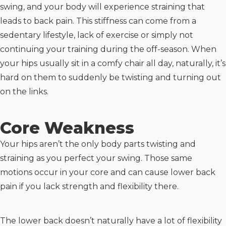
swing, and your body will experience straining that
leads to back pain. This stiffness can come from a
sedentary lifestyle, lack of exercise or simply not
continuing your training during the off-season. When
your hips usually sit in a comfy chair all day, naturally, it’s
hard on them to suddenly be twisting and turning out
on the links.
Core Weakness
Your hips aren’t the only body parts twisting and
straining as you perfect your swing. Those same
motions occur in your core and can cause lower back
pain if you lack strength and flexibility there.
The lower back doesn’t naturally have a lot of flexibility