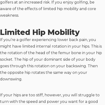
golfers at an increased risk. If you enjoy golfing, be
aware of the effects of limited hip mobility and core
weakness.
Limited Hip Mobility
If you’re a golfer experiencing lower back pain, you
might have limited internal rotation in your hips. This is
the rotation of the head of the femur bone in your hip
socket. The hip of your dominant side of your body
goes through this rotation on your backswing. Then
the opposite hip rotates the same way on your
downswing.
If your hips are too stiff, however, you will struggle to
turn with the speed and power you want for a good