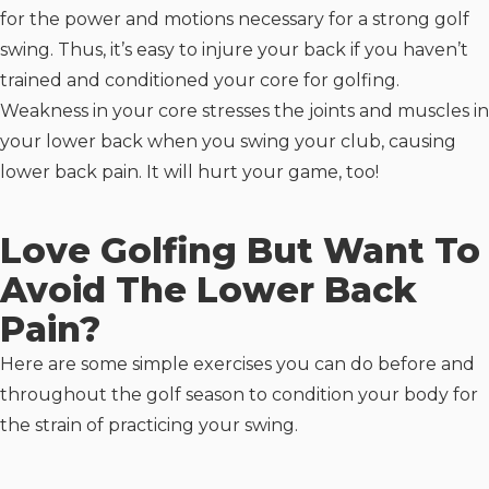
for the power and motions necessary for a strong golf
swing. Thus, it’s easy to injure your back if you haven’t
trained and conditioned your core for golfing.
Weakness in your core stresses the joints and muscles in
your lower back when you swing your club, causing
lower back pain. It will hurt your game, too!
Love Golfing But Want To
Avoid The Lower Back
Pain?
Here are some simple exercises you can do before and
throughout the golf season to condition your body for
the strain of practicing your swing.