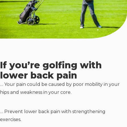
If you’re golfing with
lower back pain
… Your pain could be caused by poor mobility in your
hips and weakness in your core.
… Prevent lower back pain with strengthening
exercises.