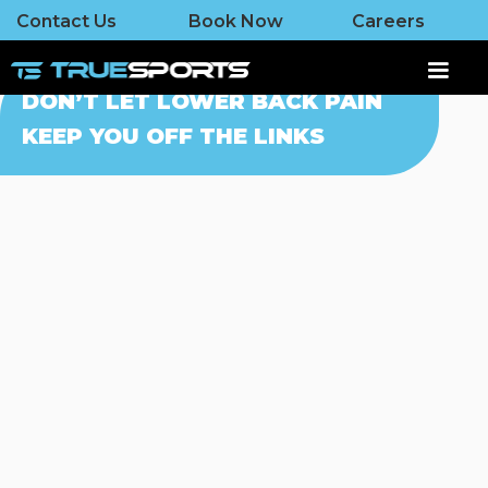
Contact Us
Book Now
Careers
DON’T LET LOWER BACK PAIN
KEEP YOU OFF THE LINKS