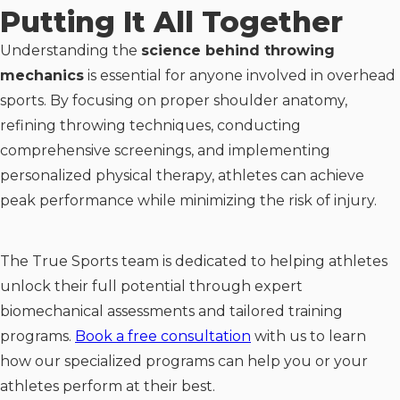
Putting It All Together
Understanding the
science behind throwing
mechanics
is essential for anyone involved in overhead
sports. By focusing on proper shoulder anatomy,
refining throwing techniques, conducting
comprehensive screenings, and implementing
personalized physical therapy, athletes can achieve
peak performance while minimizing the risk of injury.
The True Sports team is dedicated to helping athletes
unlock their full potential through expert
biomechanical assessments and tailored training
programs.
Book a free consultation
with us to learn
how our specialized programs can help you or your
athletes perform at their best.