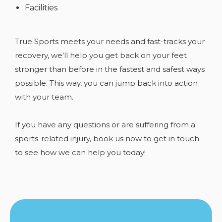
Facilities
True Sports meets your needs and fast-tracks your
recovery, we'll help you get back on your feet
stronger than before in the fastest and safest ways
possible. This way, you can jump back into action
with your team.
If you have any
questions or are suffering from a
sports-related injury, book us now to get in touch
to see how we can help you today!