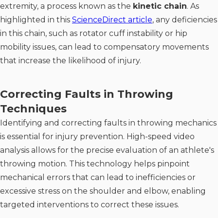
extremity, a process known as the
kinetic chain
. As
highlighted in this
ScienceDirect article
, any deficiencies
in this chain, such as rotator cuff instability or hip
mobility issues, can lead to compensatory movements
that increase the likelihood of injury.
Correcting Faults in Throwing
Techniques
Identifying and correcting faults in throwing mechanics
is essential for injury prevention. High-speed video
analysis allows for the precise evaluation of an athlete's
throwing motion. This technology helps pinpoint
mechanical errors that can lead to inefficiencies or
excessive stress on the shoulder and elbow, enabling
targeted interventions to correct these issues.