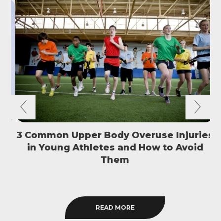
3 Common Upper Body Overuse Injuries
in Young Athletes and How to Avoid
S
Them
READ MORE