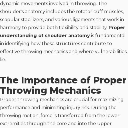
dynamic movements involved in throwing. The
shoulder's anatomy includes the rotator cuff muscles,
scapular stabilizers, and various ligaments that work in
harmony to provide both flexibility and stability.
Proper
understanding of shoulder anatomy
is fundamental
in identifying how these structures contribute to
effective throwing mechanics and where vulnerabilities
lie.
The Importance of Proper
Throwing Mechanics
Proper throwing mechanics are crucial for maximizing
performance and minimizing injury risk. During the
throwing motion, force is transferred from the lower
extremities through the core and into the upper