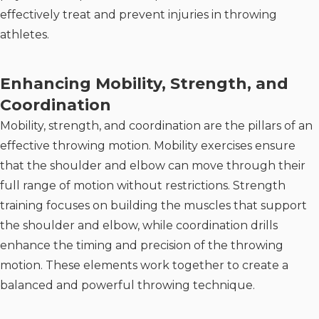
effectively treat and prevent injuries in throwing
athletes.
Enhancing Mobility, Strength, and
Coordination
Mobility, strength, and coordination are the pillars of an
effective throwing motion. Mobility exercises ensure
that the shoulder and elbow can move through their
full range of motion without restrictions. Strength
training focuses on building the muscles that support
the shoulder and elbow, while coordination drills
enhance the timing and precision of the throwing
motion. These elements work together to create a
balanced and powerful throwing technique.