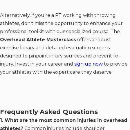
Alternatively, if you’re a PT working with throwing
athletes, don’t miss the opportunity to enhance your
professional toolkit with our specialized course. The
Overhead Athlete Masterclass
offers a robust
exercise library and detailed evaluation screens
designed to pinpoint injury sources and prevent re-
injury. Invest in your career and
sign up now
to provide
your athletes with the expert care they deserve!
Frequently Asked Questions
1. What are the most common injuries in overhead
athletes?
Common injuries include shoulder