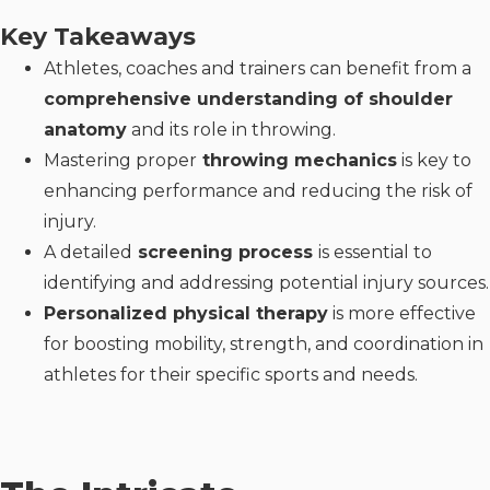
Key Takeaways
Athletes, coaches and trainers can benefit from a
comprehensive understanding of shoulder
anatomy
and its role in throwing.
Mastering proper
throwing mechanics
is key to
enhancing performance and reducing the risk of
injury.
A detailed
screening process
is essential to
identifying and addressing potential injury sources.
Personalized physical therapy
is more effective
for boosting mobility, strength, and coordination in
athletes for their specific sports and needs.