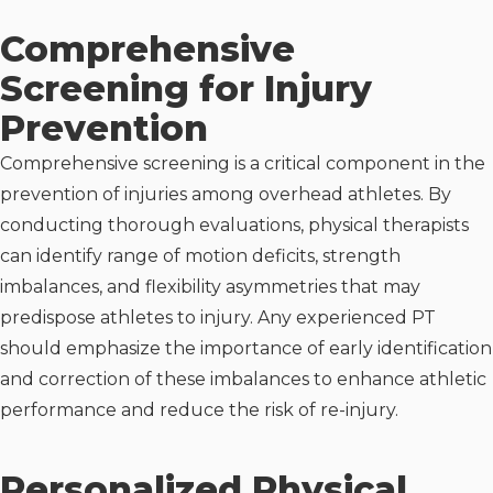
Comprehensive
Screening for Injury
Prevention
Comprehensive screening is a critical component in the
prevention of injuries among overhead athletes. By
conducting thorough evaluations, physical therapists
can identify range of motion deficits, strength
imbalances, and flexibility asymmetries that may
predispose athletes to injury. Any experienced PT
should emphasize the importance of early identification
and correction of these imbalances to enhance athletic
performance and reduce the risk of re-injury.
Personalized Physical