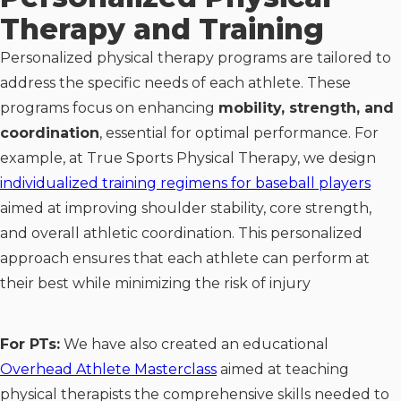
Therapy and Training
Personalized physical therapy programs are tailored to
address the specific needs of each athlete. These
programs focus on enhancing
mobility, strength, and
coordination
, essential for optimal performance. For
example, at True Sports Physical Therapy, we design
individualized training regimens for baseball players
aimed at improving shoulder stability, core strength,
and overall athletic coordination. This personalized
approach ensures that each athlete can perform at
their best while minimizing the risk of injury
For PTs:
We have also created an educational
Overhead Athlete Masterclass
aimed at teaching
physical therapists the comprehensive skills needed to