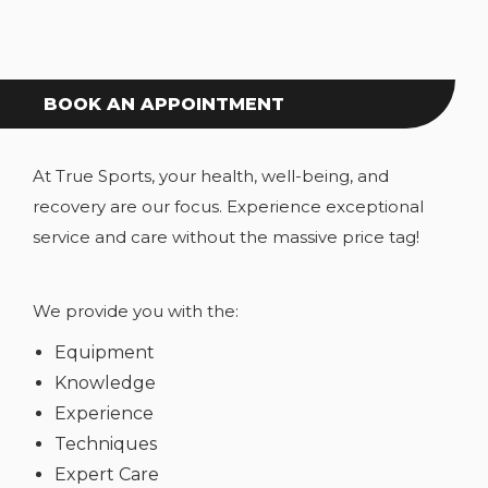
BOOK AN APPOINTMENT
At True Sports, your health, well-being, and
recovery are our focus. Experience exceptional
service and care without the massive price tag!
We provide you with the:
Equipment
Knowledge
Experience
Techniques
Expert Care