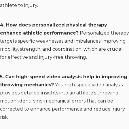
athlete to injury.
4. How does personalized physical therapy
enhance athletic performance?
Personalized therapy
targets specific weaknesses and imbalances, improving
mobility, strength, and coordination, which are crucial
for effective and injury-free throwing.
5. Can high-speed video analysis help in improving
throwing mechanics?
Yes, high-speed video analysis
provides detailed insights into an athlete’s throwing
motion, identifying mechanical errors that can be
corrected to enhance performance and reduce injury
risk.