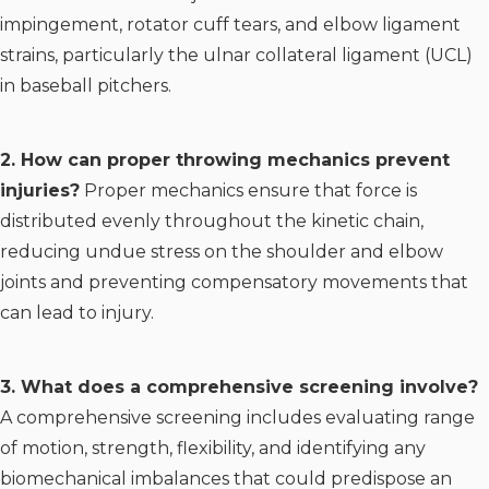
impingement, rotator cuff tears, and elbow ligament
strains, particularly the ulnar collateral ligament (UCL)
in baseball pitchers.
2. How can proper throwing mechanics prevent
injuries?
Proper mechanics ensure that force is
distributed evenly throughout the kinetic chain,
reducing undue stress on the shoulder and elbow
joints and preventing compensatory movements that
can lead to injury.
3. What does a comprehensive screening involve?
A comprehensive screening includes evaluating range
of motion, strength, flexibility, and identifying any
biomechanical imbalances that could predispose an