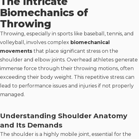
The Intricate
Biomechanics of
Throwing
Throwing, especially in sports like baseball, tennis, and
volleyball, involves complex
biomechanical
movements
that place significant stress on the
shoulder and elbow joints. Overhead athletes generate
immense force through their throwing motions, often
exceeding their body weight. This repetitive stress can
lead to performance issues and injuries if not properly
managed.
Understanding Shoulder Anatomy
and Its Demands
The shoulder is a highly mobile joint, essential for the