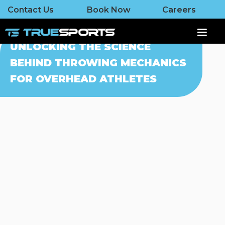
Contact Us
Book Now
Careers
UNLOCKING THE SCIENCE
BEHIND THROWING MECHANICS
FOR OVERHEAD ATHLETES