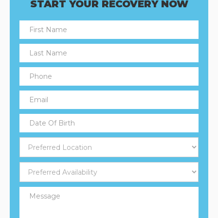
START YOUR RECOVERY NOW