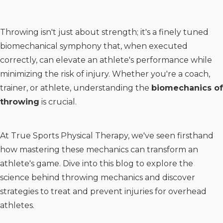
Throwing isn't just about strength; it's a finely tuned
biomechanical symphony that, when executed
correctly, can elevate an athlete's performance while
minimizing the risk of injury. Whether you're a coach,
trainer, or athlete, understanding the
biomechanics of
throwing
is crucial.
At True Sports Physical Therapy, we've seen firsthand
how mastering these mechanics can transform an
athlete's game. Dive into this blog to explore the
science behind throwing mechanics and discover
strategies to treat and prevent injuries for overhead
athletes.