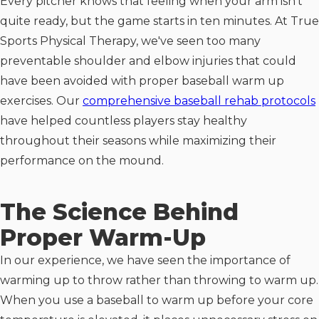
Every pitcher knows that feeling when your arm isn't
quite ready, but the game starts in ten minutes. At True
Sports Physical Therapy, we've seen too many
preventable shoulder and elbow injuries that could
have been avoided with proper baseball warm up
exercises. Our
comprehensive baseball rehab protocols
have helped countless players stay healthy
throughout their seasons while maximizing their
performance on the mound.
The Science Behind
Proper Warm-Up
In our experience, we have seen the importance of
warming up to throw rather than throwing to warm up.
When you use a baseball to warm up before your core