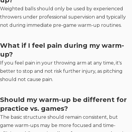
up?
Weighted balls should only be used by experienced
throwers under professional supervision and typically
not during immediate pre-game warm-up routines.
What if I feel pain during my warm-
up?
If you feel pain in your throwing arm at any time, it's
better to stop and not risk further injury, as pitching
should not cause pain.
Should my warm-up be different for
practice vs. games?
The basic structure should remain consistent, but
game warm-ups may be more focused and time-