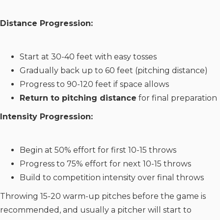
Distance Progression:
Start at 30-40 feet with easy tosses
Gradually back up to 60 feet (pitching distance)
Progress to 90-120 feet if space allows
Return to pitching distance
for final preparation
Intensity Progression:
Begin at 50% effort for first 10-15 throws
Progress to 75% effort for next 10-15 throws
Build to competition intensity over final throws
Throwing 15-20 warm-up pitches before the game is
recommended, and usually a pitcher will start to