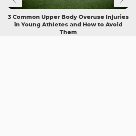
3 Common Upper Body Overuse Injuries
in Young Athletes and How to Avoid
S
Them
READ MORE
SIGN UP TO OUR NEWSLETTER