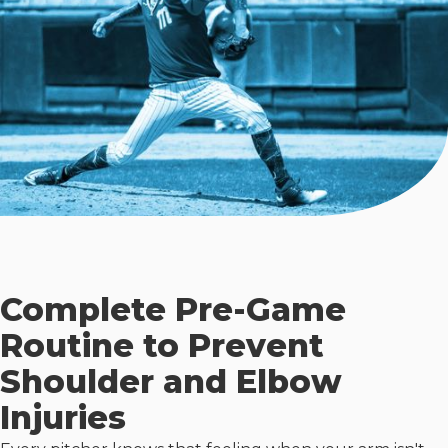
Complete Pre-Game
Routine to Prevent
Shoulder and Elbow
Injuries