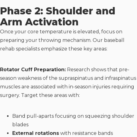
Phase 2: Shoulder and
Arm Activation
Once your core temperature is elevated, focus on
preparing your throwing mechanism. Our baseball
rehab specialists emphasize these key areas:
Rotator Cuff Preparation:
Research shows that pre-
season weakness of the supraspinatus and infraspinatus
muscles are associated with in-season injuries requiring
surgery. Target these areas with:
Band pull-aparts focusing on squeezing shoulder
blades
External rotations
with resistance bands