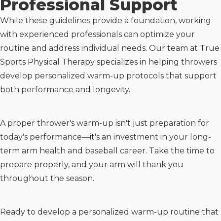
Professional Support
While these guidelines provide a foundation, working
with experienced professionals can optimize your
routine and address individual needs. Our team at True
Sports Physical Therapy specializes in helping throwers
develop personalized warm-up protocols that support
both performance and longevity.
A proper thrower's warm-up isn't just preparation for
today's performance—it's an investment in your long-
term arm health and baseball career. Take the time to
prepare properly, and your arm will thank you
throughout the season.
Ready to develop a personalized warm-up routine that