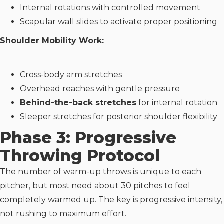
Internal rotations with controlled movement
Scapular wall slides to activate proper positioning
Shoulder Mobility Work:
Cross-body arm stretches
Overhead reaches with gentle pressure
Behind-the-back stretches
for internal rotation
Sleeper stretches for posterior shoulder flexibility
Phase 3: Progressive
Throwing Protocol
The number of warm-up throws is unique to each
pitcher, but most need about 30 pitches to feel
completely warmed up. The key is progressive intensity,
not rushing to maximum effort.