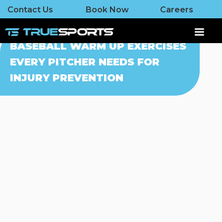
Contact Us
Book Now
Careers
BASEBALL WARM UP EXERCISES
EVERY PITCHER NEEDS FOR
INJURY PREVENTION