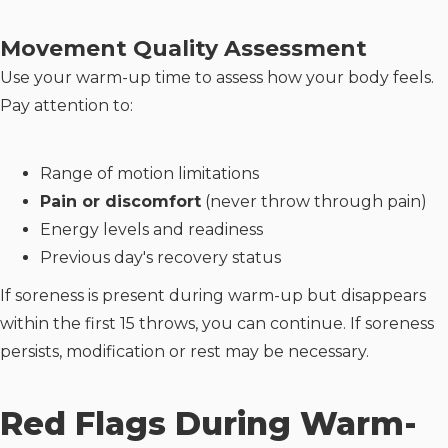
Movement Quality Assessment
Use your warm-up time to assess how your body feels.
Pay attention to:
Range of motion limitations
Pain or discomfort
(never throw through pain)
Energy levels and readiness
Previous day's recovery status
If soreness is present during warm-up but disappears
within the first 15 throws, you can continue. If soreness
persists, modification or rest may be necessary.
Red Flags During Warm-