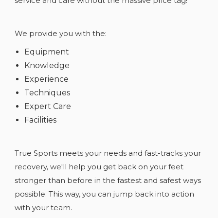
service and care without the massive price tag!
We provide you with the:
Equipment
Knowledge
Experience
Techniques
Expert Care
Facilities
True Sports meets your needs and fast-tracks your
recovery, we'll help you get back on your feet
stronger than before in the fastest and safest ways
possible. This way, you can jump back into action
with your team.