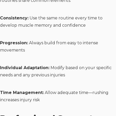
routines share common elements:
Consistency:
Use the same routine every time to
develop muscle memory and confidence
Progression:
Always build from easy to intense
movements
Individual Adaptation:
Modify based on your specific
needs and any previous injuries
Time Management:
Allow adequate time—rushing
increases injury risk