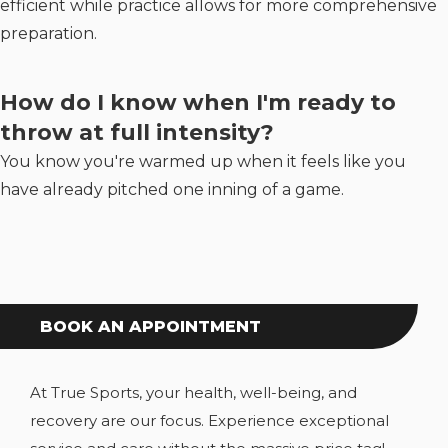
efficient while practice allows for more comprehensive
preparation.
How do I know when I'm ready to
throw at full intensity?
You know you're warmed up when it feels like you
have already pitched one inning of a game.
BOOK AN APPOINTMENT
At True Sports, your health, well-being, and
recovery are our focus. Experience exceptional