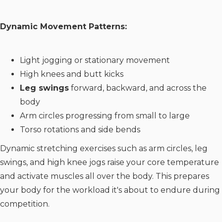
Dynamic Movement Patterns:
Light jogging or stationary movement
High knees and butt kicks
Leg swings
forward, backward, and across the
body
Arm circles progressing from small to large
Torso rotations and side bends
Dynamic stretching exercises such as arm circles, leg
swings, and high knee jogs raise your core temperature
and activate muscles all over the body. This prepares
your body for the workload it's about to endure during
competition.