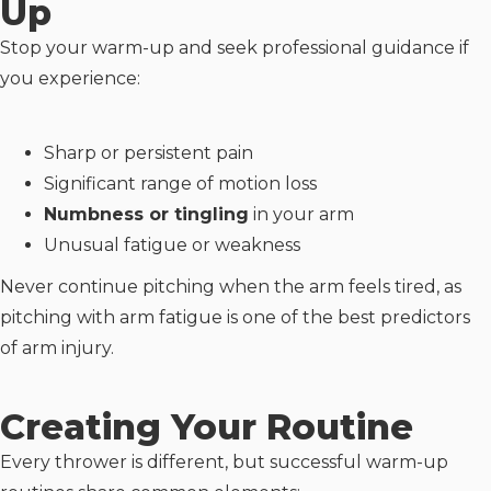
Up
Stop your warm-up and seek professional guidance if
you experience:
Sharp or persistent pain
Significant range of motion loss
Numbness or tingling
in your arm
Unusual fatigue or weakness
Never continue pitching when the arm feels tired, as
pitching with arm fatigue is one of the best predictors
of arm injury.
Creating Your Routine
Every thrower is different, but successful warm-up