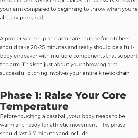
temperature is elevated, it places unnecessary stress on
your arm compared to beginning to throw when you're
already prepared.
A proper warm-up and arm care routine for pitchers
should take 20-25 minutes and really should be a full-
body endeavor with multiple components that support
the arm. This isn't just about your throwing arm—
successful pitching involves your entire kinetic chain.
Phase 1: Raise Your Core
Temperature
Before touching a baseball, your body needs to be
warm and ready for athletic movement. This phase
should last 5-7 minutes and include: