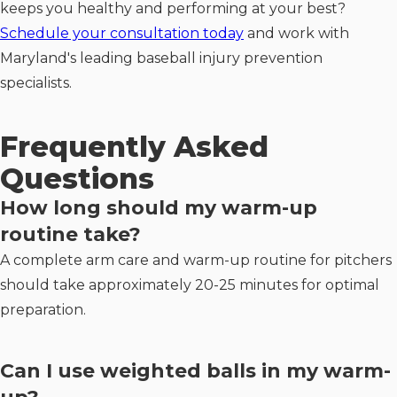
keeps you healthy and performing at your best?
Schedule your consultation today
and work with
Maryland's leading baseball injury prevention
specialists.
Frequently Asked
Questions
How long should my warm-up
routine take?
A complete arm care and warm-up routine for pitchers
should take approximately 20-25 minutes for optimal
preparation.
Can I use weighted balls in my warm-