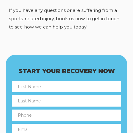
If you have any
questions or are suffering from a
sports-related injury, book us now to get in touch
to see how we can help you today!
START YOUR RECOVERY NOW