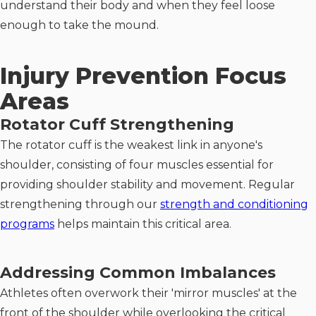
understand their body and when they feel loose
enough to take the mound.
Injury Prevention Focus
Areas
Rotator Cuff Strengthening
The rotator cuff is the weakest link in anyone's
shoulder, consisting of four muscles essential for
providing shoulder stability and movement. Regular
strengthening through our
strength and conditioning
programs
helps maintain this critical area.
Addressing Common Imbalances
Athletes often overwork their 'mirror muscles' at the
front of the shoulder while overlooking the critical