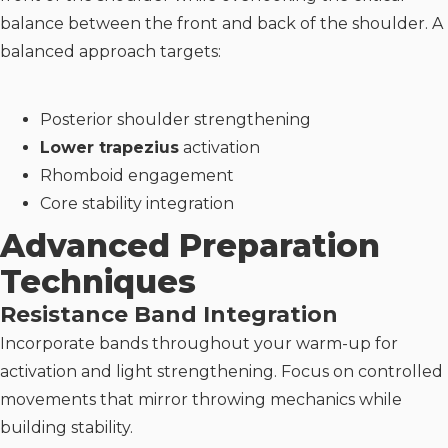
balance between the front and back of the shoulder. A
balanced approach targets:
Posterior shoulder strengthening
Lower trapezius
activation
Rhomboid engagement
Core stability integration
Advanced Preparation
Techniques
Resistance Band Integration
Incorporate bands throughout your warm-up for
activation and light strengthening. Focus on controlled
movements that mirror throwing mechanics while
building stability.