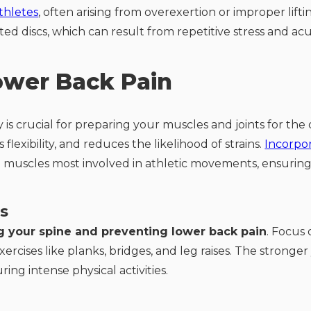
thletes
, often arising from overexertion or improper lif
ated discs, which can result from repetitive stress and ac
ower Back Pain
 is crucial for preparing your muscles and joints for th
lexibility, and reduces the likelihood of strains.
Incorpo
e muscles most involved in athletic movements, ensuring
s
g your spine and preventing lower back pain
. Focus
rcises like planks, bridges, and leg raises. The stronger
ing intense physical activities.