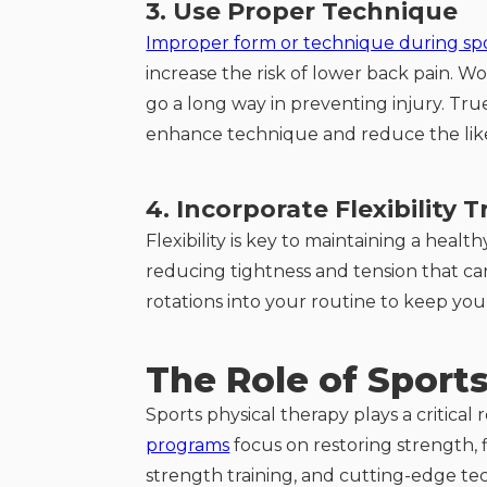
3. Use Proper Technique
Improper form or technique during spor
increase the risk of lower back pain. 
go a long way in preventing injury. True
enhance technique and reduce the lik
4. Incorporate Flexibility T
Flexibility is key to maintaining a healt
reducing tightness and tension that can 
rotations into your routine to keep you
The Role of Sport
Sports physical therapy plays a critica
programs
focus on restoring strength, f
strength training, and cutting-edge te