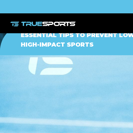
ESSENTIAL TIPS TO PREVENT LOW
HIGH-IMPACT SPORTS