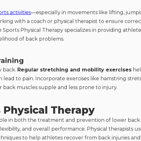
ts activities
—especially in movements like lifting, jumpi
Working with a coach or physical therapist to ensure co
 Sports Physical Therapy specializes in providing athletes
elihood of back problems.
raining
hy back.
Regular stretching and mobility exercises
hel
lead to pain. Incorporate exercises like hamstring stretc
r back muscles supple and less prone to injury.
s Physical Therapy
l role in both the treatment and prevention of lower bac
lexibility, and overall performance. Physical therapists 
chniques to help athletes recover from back injuries and