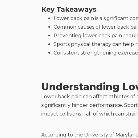
Key Takeaways
Lower back pain is a significant co
Common causes of lower back pain 
Preventing lower back pain require
Sports physical therapy can help r
Consistent strengthening exercises
Understanding Low
Lower back pain can affect athletes of all
significantly hinder performance. Sport
impact collisions—all of which can stra
According to the University of Marylan