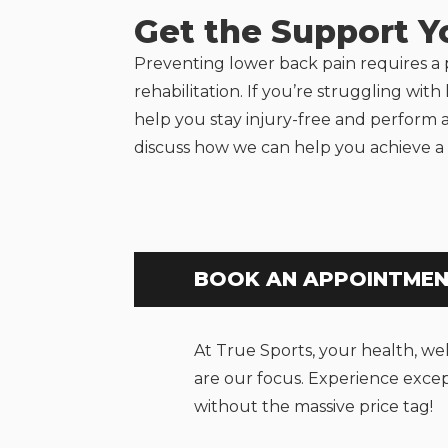
Get the Support 
Preventing lower back pain requires a
rehabilitation. If you’re struggling wit
help you stay injury-free and perform 
discuss how we can help you achieve a 
BOOK AN APPOINTME
At True Sports, your health, we
are our focus. Experience excep
without the massive price tag!