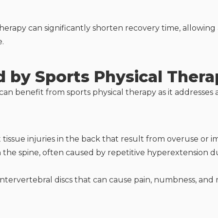
therapy can significantly shorten recovery time, allowing 
e.
d by Sports Physical Thera
an benefit from sports physical therapy as it addresses a
t tissue injuries in the back that result from overuse o
in the spine, often caused by repetitive hyperextension d
ntervertebral discs that can cause pain, numbness, and