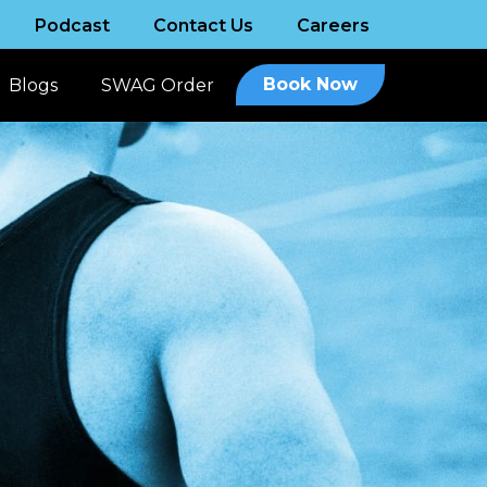
Podcast
Contact Us
Careers
Book Now
Blogs
SWAG Order