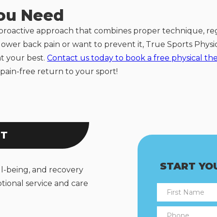
You Need
 proactive approach that combines proper technique, re
h lower back pain or want to prevent it, True Sports Phys
at your best.
Contact us today to book a free physical th
pain-free return to your sport!
NT
START YO
ll-being, and recovery
tional service and care