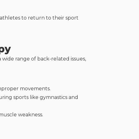
athletes to return to their sport
py
 wide range of back-related issues,
r improper movements.
uring sports like gymnastics and
 muscle weakness.