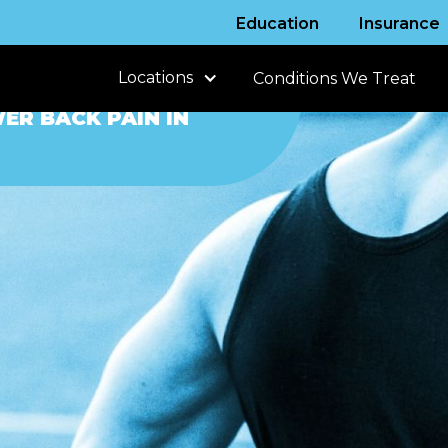
Education
Insurance
Locations
Conditions We Treat
ER BACK PAIN IN