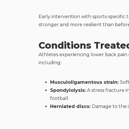
Early intervention with sports-specific 
stronger and more resilient than befor
Conditions Treate
Athletes experiencing lower back pain c
including:
Musculoligamentous strain:
Sof
Spondylolysis:
A stress fracture 
football.
Herniated discs:
Damage to the i