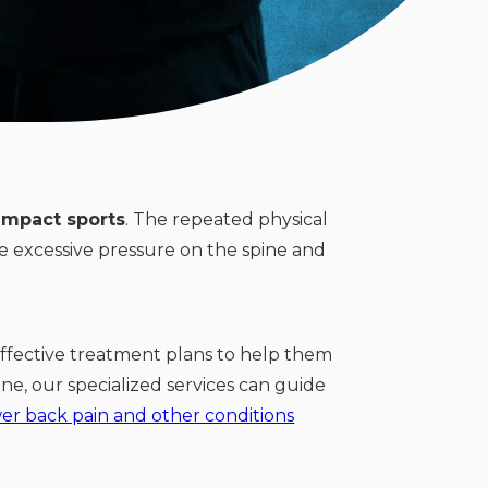
impact sports
. The repeated physical
ce excessive pressure on the spine and
ffective treatment plans to help them
ne, our specialized services can guide
er back pain and other conditions