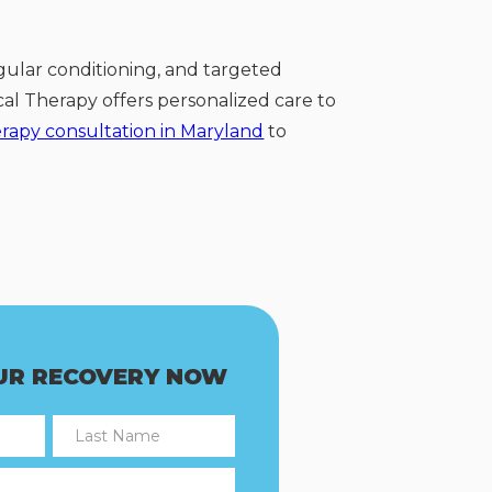
gular conditioning, and targeted
ical Therapy offers personalized care to
erapy consultation in Maryland
to
UR RECOVERY NOW