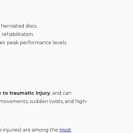
herniated discs.
rehabilitation.
heir peak performance levels.
 to traumatic injury
, and can
ed movements, sudden twists, and high-
e injuries) are among the
most