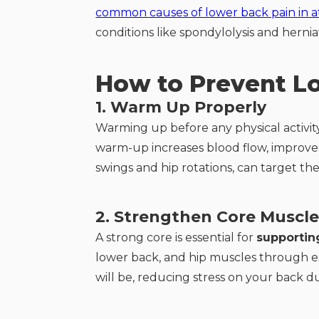
common causes of lower back pain in a
conditions like spondylolysis and herni
How to Prevent L
1. Warm Up Properly
Warming up before any physical activity
warm-up increases blood flow, improves f
swings and hip rotations, can target th
2. Strengthen Core Muscle
A strong core is essential for
supportin
lower back, and hip muscles through exe
will be, reducing stress on your back dur