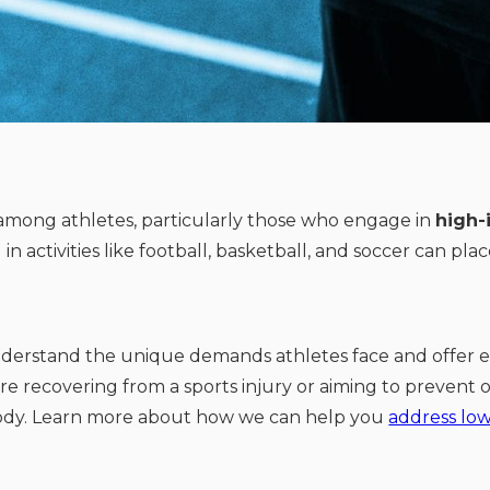
mong athletes, particularly those who engage in
high-
 activities like football, basketball, and soccer can pla
nderstand the unique demands athletes face and offer e
re recovering from a sports injury or aiming to prevent o
body. Learn more about how we can help you
address low