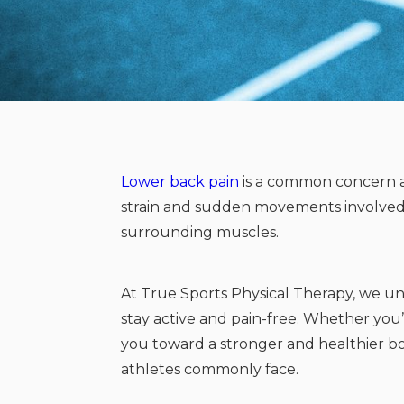
Lower back pain
is a common concern a
strain and sudden movements involved in
surrounding muscles.
At True Sports Physical Therapy, we u
stay active and pain-free. Whether you’
you toward a stronger and healthier 
athletes commonly face.