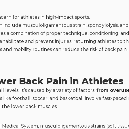
ncern for athletes in high-impact sports.
include musculoligamentous strain, spondylolysis, and 
s a combination of proper technique, conditioning, and 
ehabilitate and prevent injuries, returning athletes to t
 and mobility routines can reduce the risk of back pain.
er Back Pain in Athletes
 levels. It’s caused by a variety of factors,
from overuse
s like football, soccer, and basketball involve fast-pac
in the lower back muscles.
d Medical System, musculoligamentous strains (soft tissu