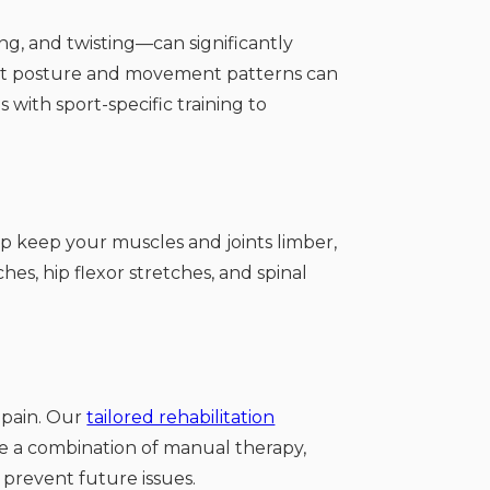
ng, and twisting—can significantly
rrect posture and movement patterns can
 with sport-specific training to
p keep your muscles and joints limber,
hes, hip flexor stretches, and spinal
k pain. Our
tailored rehabilitation
use a combination of manual therapy,
 prevent future issues.