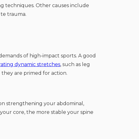
ting techniques. Other causes include
ute trauma.
e demands of high-impact sports. A good
rating dynamic stretches
, such as leg
 they are primed for action.
 on strengthening your abdominal,
 your core, the more stable your spine