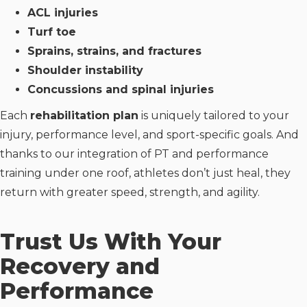
ACL injuries
Turf toe
Sprains, strains, and fractures
Shoulder instability
Concussions and spinal injuries
Each
rehabilitation plan
is uniquely tailored to your
injury, performance level, and sport-specific goals. And
thanks to our integration of PT and performance
training under one roof, athletes don’t just heal, they
return with greater speed, strength, and agility.
Trust Us With Your
Recovery and
Performance