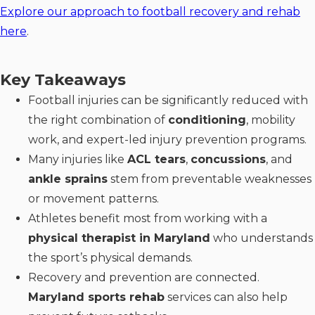
Explore our approach to football recovery and rehab
here
.
Key Takeaways
Football injuries can be significantly reduced with
the right combination of
conditioning
, mobility
work, and expert-led injury prevention programs.
Many injuries like
ACL tears
,
concussions
, and
ankle sprains
stem from preventable weaknesses
or movement patterns.
Athletes benefit most from working with a
physical therapist in Maryland
who understands
the sport’s physical demands.
Recovery and prevention are connected.
Maryland sports rehab
services can also help