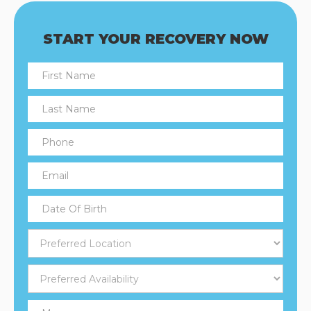
START YOUR RECOVERY NOW