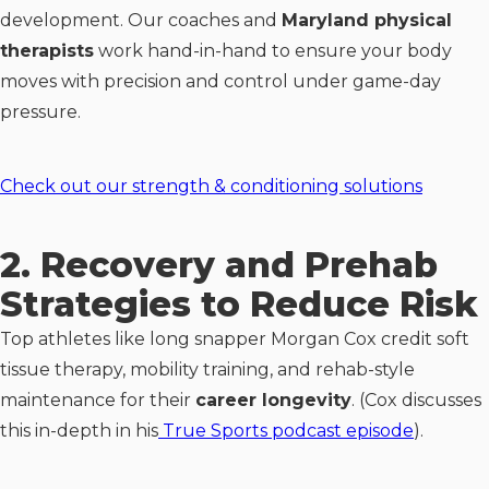
development. Our coaches and
Maryland physical
therapists
work hand-in-hand to ensure your body
moves with precision and control under game-day
pressure.
Check out our strength & conditioning solutions
2. Recovery and Prehab
Strategies to Reduce Risk
Top athletes like long snapper Morgan Cox credit soft
tissue therapy, mobility training, and rehab-style
maintenance for their
career longevity
. (Cox discusses
this in-depth in his
True Sports podcast episode
).