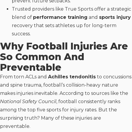
prevent future setbacks.
Trusted providers like True Sports offer a strategic
blend of
performance training
and
sports injury
recovery that sets athletes up for long-term
success.
Why Football Injuries Are
So Common And
Preventable
From torn ACLs and
Achilles tendonitis
to concussions
and spine trauma, football’s collision-heavy nature
makes injuries inevitable. According to sources like the
National Safety Council
, football consistently ranks
among the top five sports for injury rates. But the
surprising truth? Many of these injuries are
preventable.