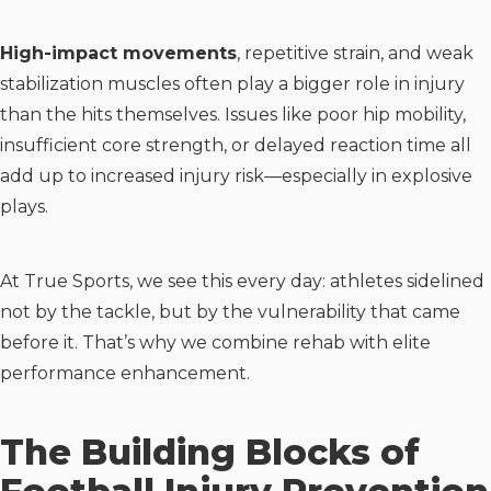
High-impact movements
, repetitive strain, and weak
stabilization muscles often play a bigger role in injury
than the hits themselves. Issues like poor hip mobility,
insufficient core strength, or delayed reaction time all
add up to increased injury risk—especially in explosive
plays.
At True Sports, we see this every day: athletes sidelined
not by the tackle, but by the vulnerability that came
before it. That’s why we combine rehab with elite
performance enhancement.
The Building Blocks of