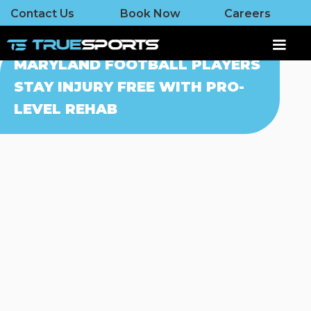
Contact Us
Book Now
Careers
MARYLAND FOOTBALL PLAYERS
STAY INJURY FREE WITH PRO-
LEVEL REHAB