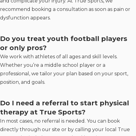
and complicate your injury. At True Sports, we
recommend booking a consultation as soon as pain or
dysfunction appears.
Do you treat youth football players
or only pros?
We work with athletes of all ages and skill levels.
Whether you’re a middle school player or a
professional, we tailor your plan based on your sport,
position, and goals.
Do I need a referral to start physical
therapy at True Sports?
In most cases, no referral is needed. You can book
directly through our site or by calling your local True