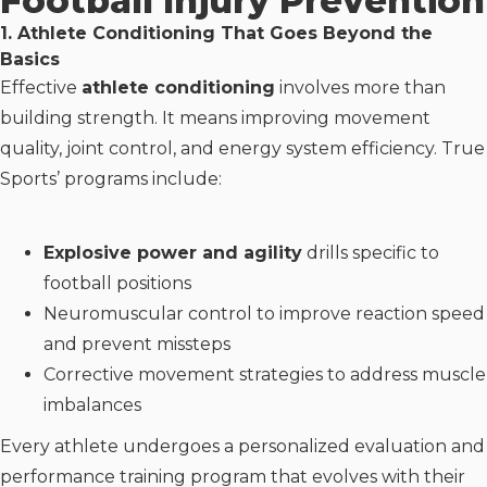
Football Injury Prevention
1. Athlete Conditioning That Goes Beyond the
Basics
Effective
athlete conditioning
involves more than
building strength. It means improving movement
quality, joint control, and energy system efficiency. True
Sports’ programs include:
Explosive power and agility
drills specific to
football positions
Neuromuscular control to improve reaction speed
and prevent missteps
Corrective movement strategies to address muscle
imbalances
Every athlete undergoes a personalized evaluation and
performance training program that evolves with their