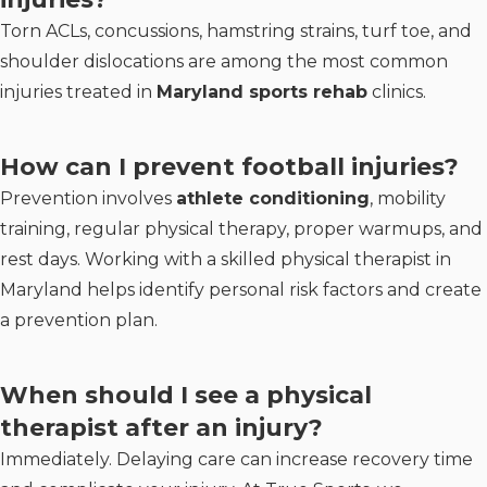
Torn ACLs, concussions, hamstring strains, turf toe, and
shoulder dislocations are among the most common
injuries treated in
Maryland sports rehab
clinics.
How can I prevent football injuries?
Prevention involves
athlete conditioning
, mobility
training, regular physical therapy, proper warmups, and
rest days. Working with a skilled physical therapist in
Maryland helps identify personal risk factors and create
a prevention plan.
When should I see a physical
therapist after an injury?
Immediately. Delaying care can increase recovery time