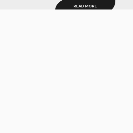
READ MORE
SIGN UP TO OUR NEWSLETTER
Get appointment updates, practical and actionable health
+ fitness tips, blog news, and True Sports announcements
delivered straight to your inbox. No spam.