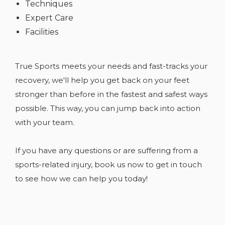
Techniques
Expert Care
Facilities
True Sports meets your needs and fast-tracks your
recovery, we'll help you get back on your feet
stronger than before in the fastest and safest ways
possible. This way, you can jump back into action
with your team.
If you have any
questions or are suffering from a
sports-related injury, book us now to get in touch
to see how we can help you today!