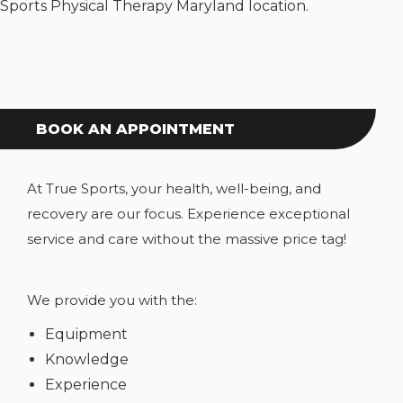
Sports Physical Therapy Maryland location.
BOOK AN APPOINTMENT
At True Sports, your health, well-being, and
recovery are our focus. Experience exceptional
service and care without the massive price tag!
We provide you with the:
Equipment
Knowledge
Experience