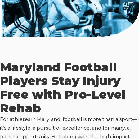
Maryland Football
Players Stay Injury
Free with Pro-Level
Rehab
For athletes in Maryland, football is more than a sport—
it’s a lifestyle, a pursuit of excellence, and for many, a
path to opportunity. But along with the high-impact