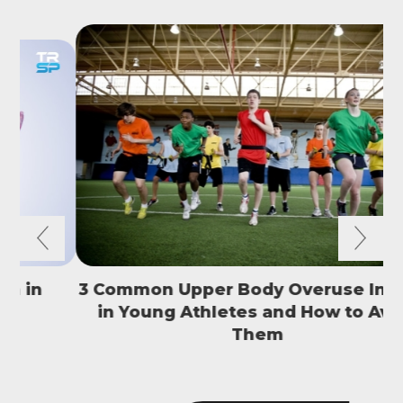
3 Common Upper Body Overuse Injuries
in Young Athletes and How to Avoid
S
Them