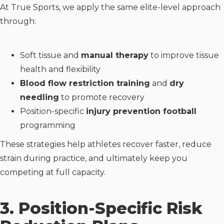
At True Sports, we apply the same elite-level approach
through:
Soft tissue and
manual therapy
to improve tissue
health and flexibility
Blood flow restriction training
and
dry
needling
to promote recovery
Position-specific
injury prevention football
programming
These strategies help athletes recover faster, reduce
strain during practice, and ultimately keep you
competing at full capacity.
3. Position-Specific Risk