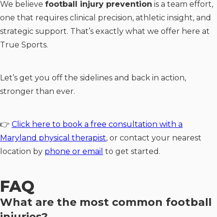
We believe
football injury prevention
is a team effort,
one that requires clinical precision, athletic insight, and
strategic support. That’s exactly what we offer here at
True Sports.
Let’s get you off the sidelines and back in action,
stronger than ever.
👉
Click here to book a free consultation with a
Maryland physical therapist
, or contact your nearest
location by
phone or email
to get started.
FAQ
What are the most common football
injuries?