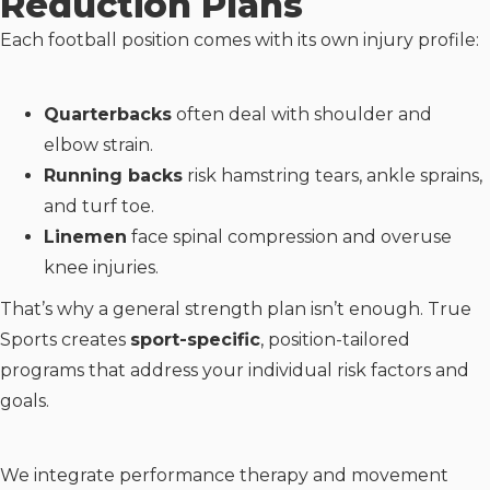
Reduction Plans
Each football position comes with its own injury profile:
Quarterbacks
often deal with shoulder and
elbow strain.
Running backs
risk hamstring tears, ankle sprains,
and turf toe.
Linemen
face spinal compression and overuse
knee injuries.
That’s why a general strength plan isn’t enough. True
Sports creates
sport-specific
, position-tailored
programs that address your individual risk factors and
goals.
We integrate performance therapy and movement