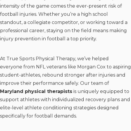
intensity of the game comes the ever-present risk of
football injuries. Whether you’re a high school
standout, a collegiate competitor, or working toward a
professional career, staying on the field means making
injury prevention in football a top priority.
At True Sports Physical Therapy, we’ve helped
everyone from NFL veterans like Morgan Cox to aspiring
student-athletes, rebound stronger after injuries and
improve their performance safely. Our team of
Maryland physical therapists
is uniquely equipped to
support athletes with individualized recovery plans and
elite-level athlete conditioning strategies designed
specifically for football demands.