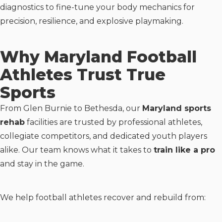
diagnostics to fine-tune your body mechanics for
precision, resilience, and explosive playmaking.
Why Maryland Football
Athletes Trust True
Sports
From Glen Burnie to Bethesda, our
Maryland sports
rehab
facilities are trusted by professional athletes,
collegiate competitors, and dedicated youth players
alike. Our team knows what it takes to
train like a pro
and stay in the game.
We help football athletes recover and rebuild from: