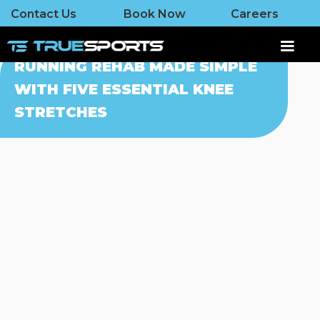
Contact Us
Book Now
Careers
RUNNING REHAB MADE SIMPLE
WITH FIVE ESSENTIAL KNEE
STRETCHES