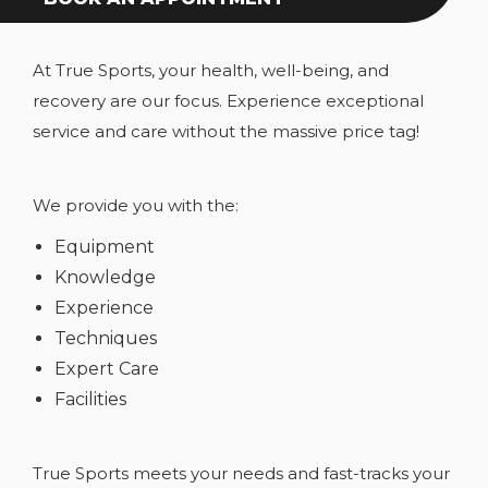
At True Sports, your health, well-being, and
recovery are our focus. Experience exceptional
service and care without the massive price tag!
We provide you with the:
Equipment
Knowledge
Experience
Techniques
Expert Care
Facilities
True Sports meets your needs and fast-tracks your