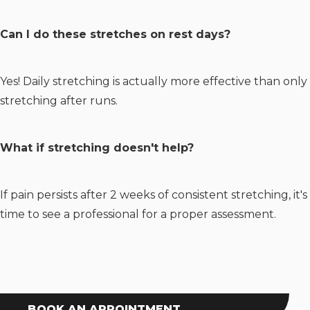
Can I do these stretches on rest days?
Yes! Daily stretching is actually more effective than only
stretching after runs.
What if stretching doesn't help?
If pain persists after 2 weeks of consistent stretching, it's
time to see a professional for a proper assessment.
BOOK AN APPOINTMENT