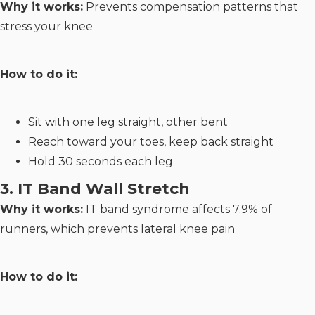
Why it works:
Prevents compensation patterns that
stress your knee
How to do it:
Sit with one leg straight, other bent
Reach toward your toes, keep back straight
Hold 30 seconds each leg
3. IT Band Wall Stretch
Why it works:
IT band syndrome affects 7.9% of
runners, which prevents lateral knee pain
How to do it: