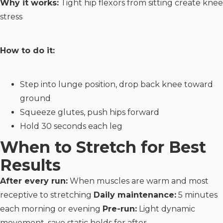
Why it works:
Tight hip flexors from sitting create knee
stress
How to do it:
Step into lunge position, drop back knee toward
ground
Squeeze glutes, push hips forward
Hold 30 seconds each leg
When to Stretch for Best
Results
After every run:
When muscles are warm and most
receptive to stretching
Daily maintenance:
5 minutes
each morning or evening
Pre-run:
Light dynamic
movement, save static holds for after