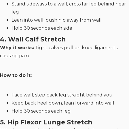
Stand sideways to a wall, cross far leg behind near
leg
Lean into wall, push hip away from wall
Hold 30 seconds each side
4. Wall Calf Stretch
Why it works:
Tight calves pull on knee ligaments,
causing pain
How to do it:
Face wall, step back leg straight behind you
Keep back heel down, lean forward into wall
Hold 30 seconds each leg
5. Hip Flexor Lunge Stretch