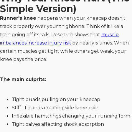
Simple Version)
Runner's knee
happens when your kneecap doesn't
track properly over your thighbone. Think of it like a
train going off its rails. Research shows that
muscle
imbalances increase injury risk
by nearly 5 times. When
certain muscles get tight while others get weak, your
knee pays the price.
The main culprits:
Tight quads pulling on your kneecap
Stiff IT bands creating side knee pain
Inflexible hamstrings changing your running form
Tight calves affecting shock absorption