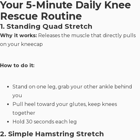
Your 5-Minute Daily Knee
Rescue Routine
1. Standing Quad Stretch
Why it works:
Releases the muscle that directly pulls
on your kneecap
How to do it:
Stand on one leg, grab your other ankle behind
you
Pull heel toward your glutes, keep knees
together
Hold 30 seconds each leg
2. Simple Hamstring Stretch