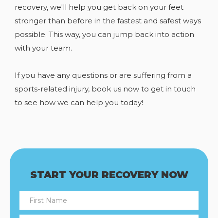
recovery, we'll help you get back on your feet
stronger than before in the fastest and safest ways
possible. This way, you can jump back into action
with your team.
If you have any
questions or are suffering from a
sports-related injury, book us now to get in touch
to see how we can help you today!
START YOUR RECOVERY NOW