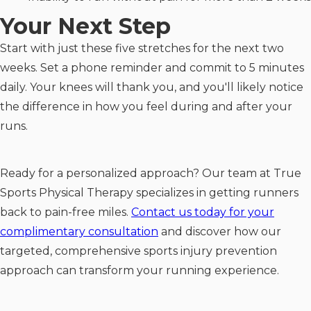
Your Next Step
Start with just these five stretches for the next two
weeks. Set a phone reminder and commit to 5 minutes
daily. Your knees will thank you, and you'll likely notice
the difference in how you feel during and after your
runs.
Ready for a personalized approach? Our team at True
Sports Physical Therapy specializes in getting runners
back to pain-free miles.
Contact us today for your
complimentary consultation
and discover how our
targeted, comprehensive sports injury prevention
approach can transform your running experience.