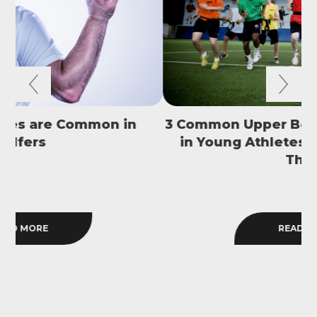
3 Common Upper Body Overuse Injuries
in Young Athletes and How to Avoid
S
Them
READ MORE