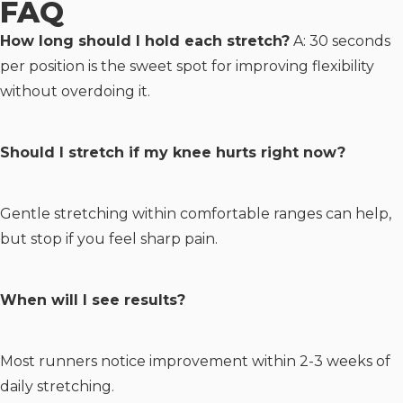
FAQ
How long should I hold each stretch?
A: 30 seconds
per position is the sweet spot for improving flexibility
without overdoing it.
Should I stretch if my knee hurts right now?
Gentle stretching within comfortable ranges can help,
but stop if you feel sharp pain.
When will I see results?
Most runners notice improvement within 2-3 weeks of
daily stretching.