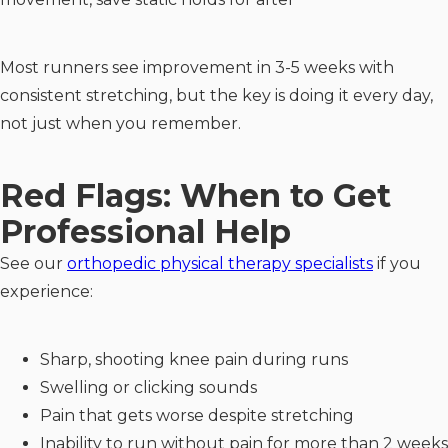
Most runners see improvement in 3-5 weeks with
consistent stretching, but the key is doing it every day,
not just when you remember.
Red Flags: When to Get
Professional Help
See our
orthopedic physical therapy specialists
if you
experience:
Sharp, shooting knee pain during runs
Swelling or clicking sounds
Pain that gets worse despite stretching
Inability to run without pain for more than 2 weeks