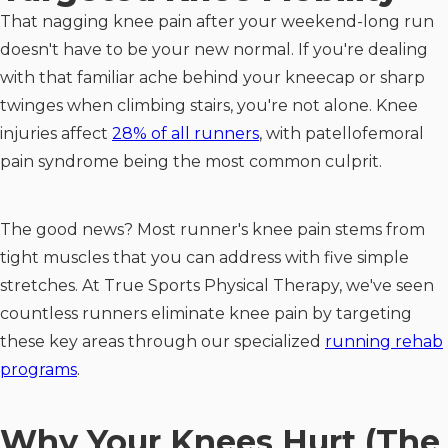
That nagging knee pain after your weekend-long run
doesn't have to be your new normal. If you're dealing
with that familiar ache behind your kneecap or sharp
twinges when climbing stairs, you're not alone. Knee
injuries affect
28% of all runners
, with patellofemoral
pain syndrome being the most common culprit.
The good news? Most runner's knee pain stems from
tight muscles that you can address with five simple
stretches. At True Sports Physical Therapy, we've seen
countless runners eliminate knee pain by targeting
these key areas through our specialized
running rehab
programs
.
Why Your Knees Hurt (The