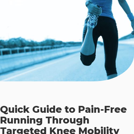
Quick Guide to Pain-Free
Running Through
Targeted Knee Mobility