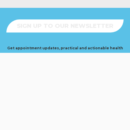
SIGN UP TO OUR NEWSLETTER
Get appointment updates, practical and actionable health
+ fitness tips, blog news, and True Sports announcements
delivered straight to your inbox. No spam.