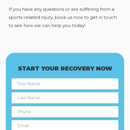
If you have any
questions or are suffering from a
sports-related injury, book us now to get in touch
to see how we can help you today!
START YOUR RECOVERY NOW