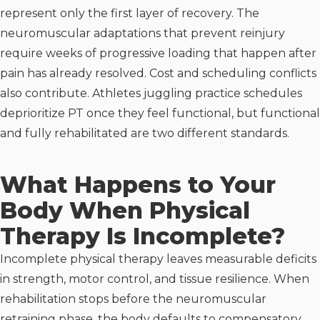
represent only the first layer of recovery. The
neuromuscular adaptations that prevent reinjury
require weeks of progressive loading that happen after
pain has already resolved. Cost and scheduling conflicts
also contribute. Athletes juggling practice schedules
deprioritize PT once they feel functional, but functional
and fully rehabilitated are two different standards.
What Happens to Your
Body When Physical
Therapy Is Incomplete?
Incomplete physical therapy leaves measurable deficits
in strength, motor control, and tissue resilience. When
rehabilitation stops before the neuromuscular
retraining phase, the body defaults to compensatory