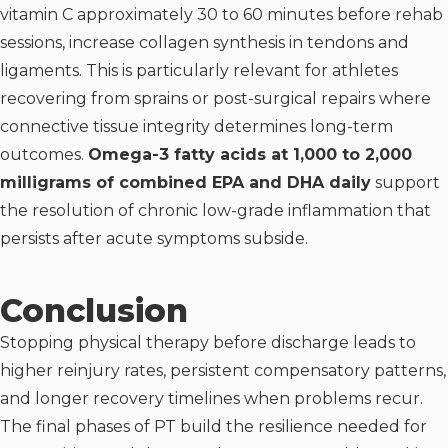
vitamin C approximately 30 to 60 minutes before rehab
sessions, increase collagen synthesis in tendons and
ligaments. This is particularly relevant for athletes
recovering from sprains or post-surgical repairs where
connective tissue integrity determines long-term
outcomes.
Omega-3 fatty acids at 1,000 to 2,000
milligrams of combined EPA and DHA daily
support
the resolution of chronic low-grade inflammation that
persists after acute symptoms subside.
Conclusion
Stopping physical therapy before discharge leads to
higher reinjury rates, persistent compensatory patterns,
and longer recovery timelines when problems recur.
The final phases of PT build the resilience needed for