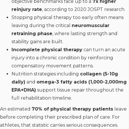
objective benchmarks face up to a
7x higher
reinjury rate
, according to 2020 JOSPT research.
Stopping physical therapy too early often means
leaving during the critical
neuromuscular
retraining phase
, where lasting strength and
stability gains are built.
Incomplete physical therapy
can turn an acute
injury into a chronic condition by reinforcing
compensatory movement patterns.
Nutrition strategies including
collagen (5-10g
daily)
and
omega-3 fatty acids (1,000-2,000mg
EPA+DHA)
support tissue repair throughout the
full rehabilitation timeline.
An estimated
70% of physical therapy patients
leave
before completing their prescribed plan of care. For
athletes, that statistic carries serious consequences.