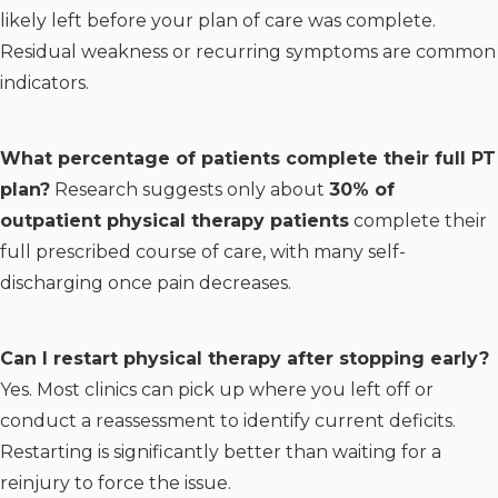
likely left before your plan of care was complete.
Residual weakness or recurring symptoms are common
indicators.
What percentage of patients complete their full PT
plan?
Research suggests only about
30% of
outpatient physical therapy patients
complete their
full prescribed course of care, with many self-
discharging once pain decreases.
Can I restart physical therapy after stopping early?
Yes. Most clinics can pick up where you left off or
conduct a reassessment to identify current deficits.
Restarting is significantly better than waiting for a
reinjury to force the issue.