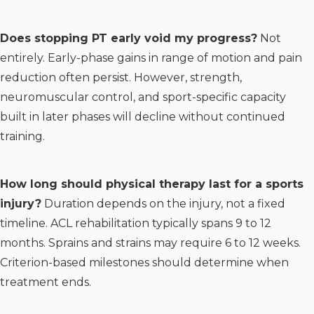
Does stopping PT early void my progress?
Not
entirely. Early-phase gains in range of motion and pain
reduction often persist. However, strength,
neuromuscular control, and sport-specific capacity
built in later phases will decline without continued
training.
How long should physical therapy last for a sports
injury?
Duration depends on the injury, not a fixed
timeline. ACL rehabilitation typically spans 9 to 12
months. Sprains and strains may require 6 to 12 weeks.
Criterion-based milestones should determine when
treatment ends.