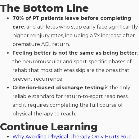
The Bottom Line
70% of PT patients leave before completing
care
, and athletes who stop early face significantly
higher reinjury rates, including a 7x increase after
premature ACL return.
Feeling better is not the same as being better
;
the neuromuscular and sport-specific phases of
rehab that most athletes skip are the ones that
prevent recurrence.
Criterion-based discharge testing
is the only
reliable standard for return-to-sport readiness,
and it requires completing the full course of
physical therapy to reach.
Continue Learning
Why Avoiding Physical Therapy Only Hurts You
: