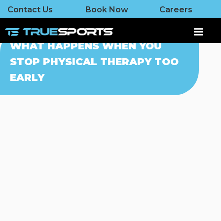
Contact Us
Book Now
Careers
WHAT HAPPENS WHEN YOU
STOP PHYSICAL THERAPY TOO
EARLY