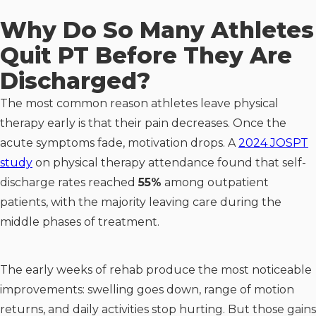
Why Do So Many Athletes
Quit PT Before They Are
Discharged?
The most common reason athletes leave physical
therapy early is that their pain decreases. Once the
acute symptoms fade, motivation drops. A
2024 JOSPT
study
on physical therapy attendance found that self-
discharge rates reached
55%
among outpatient
patients, with the majority leaving care during the
middle phases of treatment.
The early weeks of rehab produce the most noticeable
improvements: swelling goes down, range of motion
returns, and daily activities stop hurting. But those gains