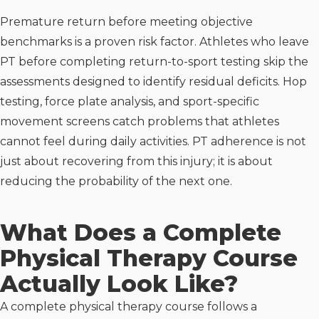
Premature return before meeting objective
benchmarks is a proven risk factor. Athletes who leave
PT before completing return-to-sport testing skip the
assessments designed to identify residual deficits. Hop
testing, force plate analysis, and sport-specific
movement screens catch problems that athletes
cannot feel during daily activities. PT adherence is not
just about recovering from this injury; it is about
reducing the probability of the next one.
What Does a Complete
Physical Therapy Course
Actually Look Like?
A complete physical therapy course follows a