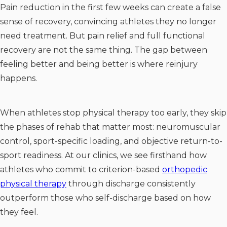
Pain reduction in the first few weeks can create a false
sense of recovery, convincing athletes they no longer
need treatment. But pain relief and full functional
recovery are not the same thing. The gap between
feeling better and being better is where reinjury
happens.
When athletes stop physical therapy too early, they skip
the phases of rehab that matter most: neuromuscular
control, sport-specific loading, and objective return-to-
sport readiness. At our clinics, we see firsthand how
athletes who commit to criterion-based
orthopedic
physical therapy
through discharge consistently
outperform those who self-discharge based on how
they feel.