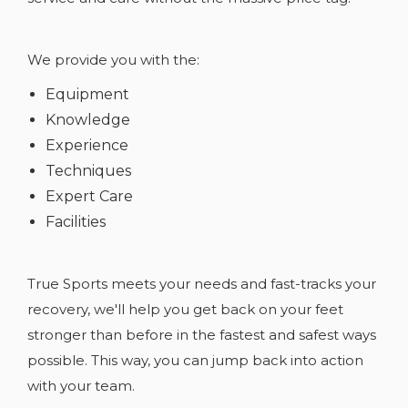
We provide you with the:
Equipment
Knowledge
Experience
Techniques
Expert Care
Facilities
True Sports meets your needs and fast-tracks your
recovery, we'll help you get back on your feet
stronger than before in the fastest and safest ways
possible. This way, you can jump back into action
with your team.