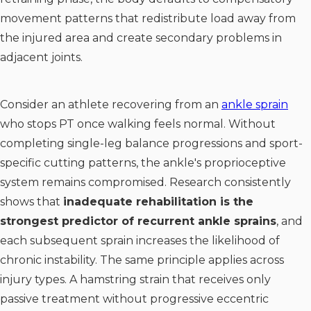
movement patterns that redistribute load away from
the injured area and create secondary problems in
adjacent joints.
Consider an athlete recovering from an
ankle sprain
who stops PT once walking feels normal. Without
completing single-leg balance progressions and sport-
specific cutting patterns, the ankle's proprioceptive
system remains compromised. Research consistently
shows that
inadequate rehabilitation is the
strongest predictor of recurrent ankle sprains
, and
each subsequent sprain increases the likelihood of
chronic instability. The same principle applies across
injury types. A hamstring strain that receives only
passive treatment without progressive eccentric