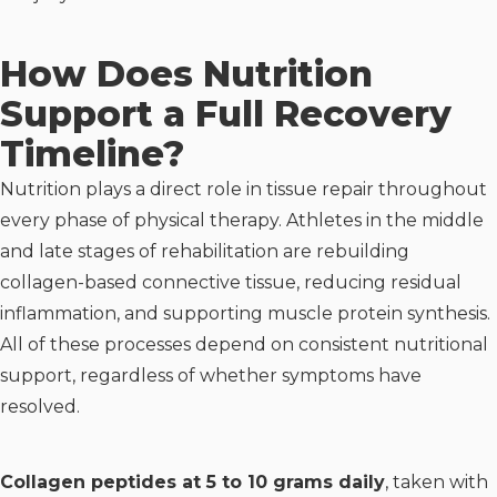
How Does Nutrition
Support a Full Recovery
Timeline?
Nutrition plays a direct role in tissue repair throughout
every phase of physical therapy. Athletes in the middle
and late stages of rehabilitation are rebuilding
collagen-based connective tissue, reducing residual
inflammation, and supporting muscle protein synthesis.
All of these processes depend on consistent nutritional
support, regardless of whether symptoms have
resolved.
Collagen peptides at 5 to 10 grams daily
, taken with