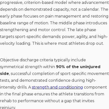
progressive, criterion-based model where advancement
depends on demonstrated capacity, not a calendar. The
early phase focuses on pain management and restoring
baseline range of motion. The middle phase introduces
strengthening and motor control. The late phase
targets sport-specific demands: power, agility, and high-
velocity loading. This is where most athletes drop out.
Objective discharge criteria typically include
symmetrical strength within
90% of the uninjured
side
, successful completion of sport-specific movement
tests, and demonstrated confidence during high-
intensity drills. A
strength and conditioning
component
in the final phase ensures the athlete transitions from
rehab to performance without a gap that invites
reinjury.