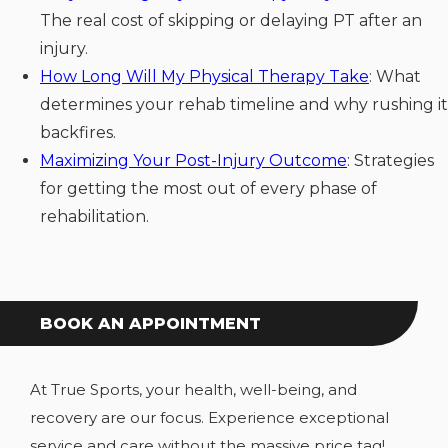
The real cost of skipping or delaying PT after an
injury.
How Long Will My Physical Therapy Take
: What
determines your rehab timeline and why rushing it
backfires.
Maximizing Your Post-Injury Outcome
: Strategies
for getting the most out of every phase of
rehabilitation.
BOOK AN APPOINTMENT
At True Sports, your health, well-being, and
recovery are our focus. Experience exceptional
service and care without the massive price tag!