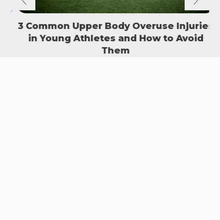
3 Common Upper Body Overuse Injuries
in Young Athletes and How to Avoid
S
Them
READ MORE
SIGN UP TO OUR NEWSLETTER