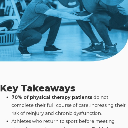
Key Takeaways
70% of physical therapy patients
do not
complete their full course of care, increasing their
risk of reinjury and chronic dysfunction.
Athletes who return to sport before meeting