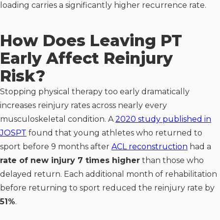
loading carries a significantly higher recurrence rate.
How Does Leaving PT
Early Affect Reinjury
Risk?
Stopping physical therapy too early dramatically
increases reinjury rates across nearly every
musculoskeletal condition. A
2020 study published in
JOSPT
found that young athletes who returned to
sport before 9 months after
ACL reconstruction
had a
rate of new injury 7 times higher
than those who
delayed return. Each additional month of rehabilitation
before returning to sport reduced the reinjury rate by
51%
.