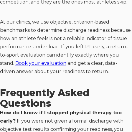
competition, and they are the ones most athletes skip.
At our clinics, we use objective, criterion-based
benchmarks to determine discharge readiness because
how an athlete feels is not a reliable indicator of tissue
performance under load. If you left PT early, a return-
to-sport evaluation can identify exactly where you
stand.
Book your evaluation
and get a clear, data-
driven answer about your readiness to return.
Frequently Asked
Questions
How do I know if I stopped physical therapy too
early?
If you were not given a formal discharge with
objective test results confirming your readiness, you